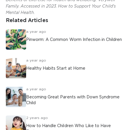
Family. Accessed in 2023. How to Support Your Child's
Mental Health.
Related Articles
a year ago
Pinworm: A Common Worm Infection in Children
a year ago
Healthy Habits Start at Home
a year ago
Becoming Great Parents with Down Syndrome
Child
2 years ago
How to Handle Children Who Like to Have