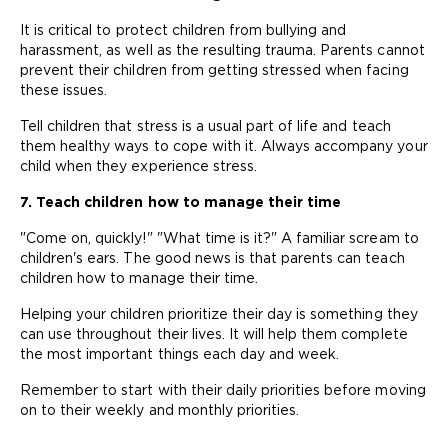
It is critical to protect children from bullying and
harassment, as well as the resulting trauma. Parents cannot
prevent their children from getting stressed when facing
these issues.
Tell children that stress is a usual part of life and teach
them healthy ways to cope with it. Always accompany your
child when they experience stress.
7. Teach children how to manage their time
"Come on, quickly!" "What time is it?" A familiar scream to
children's ears. The good news is that parents can teach
children how to manage their time.
Helping your children prioritize their day is something they
can use throughout their lives. It will help them complete
the most important things each day and week.
Remember to start with their daily priorities before moving
on to their weekly and monthly priorities.