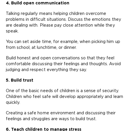
4. Build open communication
Talking regularly means helping children overcome
problems in difficult situations. Discuss the emotions they
are dealing with. Please pay close attention while they
speak.
You can set aside time, for example, when picking him up
from school, at lunchtime, or dinner.
Build honest and open conversations so that they feel
comfortable discussing their feelings and thoughts. Avoid
judging and respect everything they say.
5. Build trust
One of the basic needs of children is a sense of security.
Children who feel safe will develop appropriately and learn
quickly.
Creating a safe home environment and discussing their
feelings and struggles are ways to build trust.
6. Teach children to manage stress