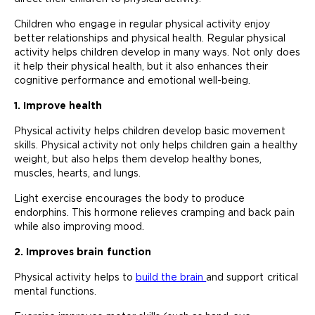
Children who engage in regular physical activity enjoy
better relationships and physical health. Regular physical
activity helps children develop in many ways. Not only does
it help their physical health, but it also enhances their
cognitive performance and emotional well-being.
1. Improve health
Physical activity helps children develop basic movement
skills. Physical activity not only helps children gain a healthy
weight, but also helps them develop healthy bones,
muscles, hearts, and lungs.
Light exercise encourages the body to produce
endorphins. This hormone relieves cramping and back pain
while also improving mood.
2. Improves brain function
Physical activity helps to
build the brain
and support critical
mental functions.