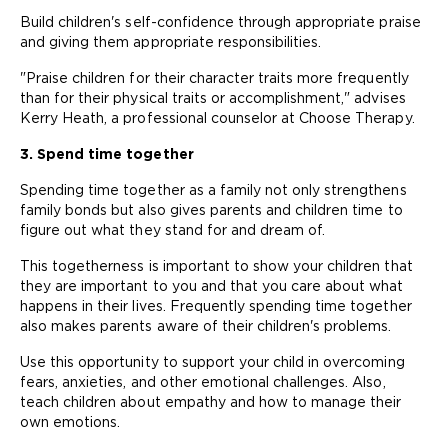
Build children's self-confidence through appropriate praise
and giving them appropriate responsibilities.
"Praise children for their character traits more frequently
than for their physical traits or accomplishment," advises
Kerry Heath, a professional counselor at Choose Therapy.
3. Spend time together
Spending time together as a family not only strengthens
family bonds but also gives parents and children time to
figure out what they stand for and dream of.
This togetherness is important to show your children that
they are important to you and that you care about what
happens in their lives. Frequently spending time together
also makes parents aware of their children's problems.
Use this opportunity to support your child in overcoming
fears, anxieties, and other emotional challenges. Also,
teach children about empathy and how to manage their
own emotions.