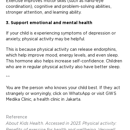
Exercise improves motor skills (such as hand-eye
coordination), cognitive and problem-solving abilities,
stronger attention, and learning ability.
3. Support emotional and mental health
If your child is experiencing symptoms of depression or
anxiety, physical activity may be helpful.
This is because physical activity can release endorphins,
which help improve mood, energy levels, and even sleep.
This hormone also helps increase self-confidence. Children
who are in regular physical activity also have better sleep.
^^
You are the person who knows your child best. If they act
strangely or worryingly, click on WhatsApp or visit GWS
Medika Clinic, a health clinic in Jakarta.
Reference
About Kids Health. Accessed in 2023. Physical activity:
Benefits of exercise for health and wellbeing. Verywell