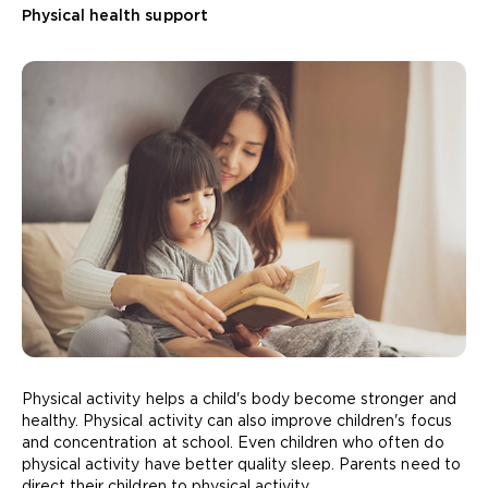
Physical health support
Physical activity helps a child's body become stronger and
healthy. Physical activity can also improve children's focus
and concentration at school. Even children who often do
physical activity have better quality sleep. Parents need to
direct their children to physical activity.