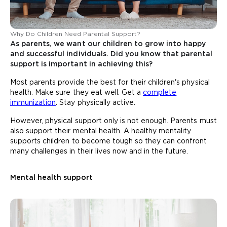
Why Do Children Need Parental Support?
As parents, we want our children to grow into happy
and successful individuals. Did you know that parental
support is important in achieving this?
Most parents provide the best for their children's physical
health. Make sure they eat well. Get a
complete
immunization
. Stay physically active.
However, physical support only is not enough. Parents must
also support their mental health. A healthy mentality
supports children to become tough so they can confront
many challenges in their lives now and in the future.
Mental health support