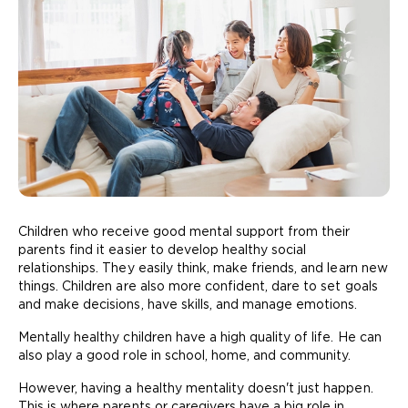
Children who receive good mental support from their
parents find it easier to develop healthy social
relationships. They easily think, make friends, and learn new
things. Children are also more confident, dare to set goals
and make decisions, have skills, and manage emotions.
Mentally healthy children have a high quality of life. He can
also play a good role in school, home, and community.
However, having a healthy mentality doesn't just happen.
This is where parents or caregivers have a big role in