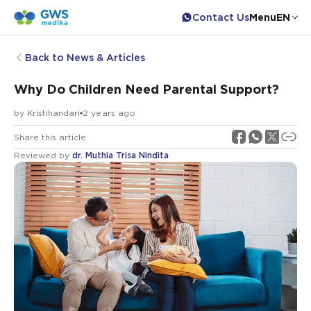
Contact Us
Menu
EN
Back to News & Articles
Why Do Children Need Parental Support?
by
Kristihandari
2 years ago
Share this article
Reviewed by
dr. Muthia Trisa Nindita