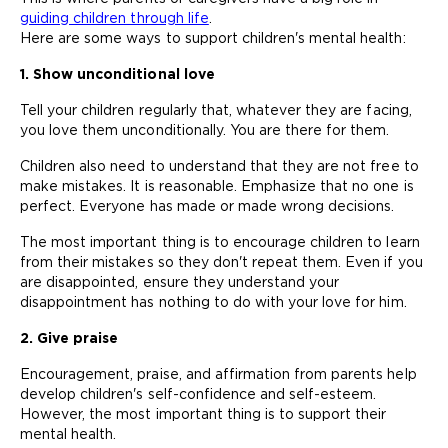
guiding children through life
.
Here are some ways to support children's mental health:
1. Show unconditional love
Tell your children regularly that, whatever they are facing,
you love them unconditionally. You are there for them.
Children also need to understand that they are not free to
make mistakes. It is reasonable. Emphasize that no one is
perfect. Everyone has made or made wrong decisions.
The most important thing is to encourage children to learn
from their mistakes so they don't repeat them. Even if you
are disappointed, ensure they understand your
disappointment has nothing to do with your love for him.
2. Give praise
Encouragement, praise, and affirmation from parents help
develop children's self-confidence and self-esteem.
However, the most important thing is to support their
mental health.