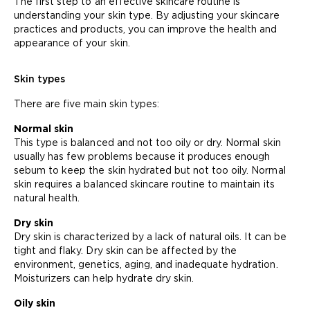
The first step to an effective skincare routine is
understanding your skin type. By adjusting your skincare
practices and products, you can improve the health and
appearance of your skin.
Skin types
There are five main skin types:
Normal skin
This type is balanced and not too oily or dry. Normal skin
usually has few problems because it produces enough
sebum to keep the skin hydrated but not too oily. Normal
skin requires a balanced skincare routine to maintain its
natural health.
Dry skin
Dry skin is characterized by a lack of natural oils. It can be
tight and flaky. Dry skin can be affected by the
environment, genetics, aging, and inadequate hydration.
Moisturizers can help hydrate dry skin.
Oily skin