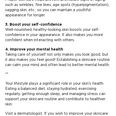
such as wrinkles, fine lines, age spots (hyperpigmentation),
sagging skin, etc., so you can maintain a youthful
appearance for longer.
3. Boost your self-confidence
Well-nourished, healthy-looking skin boosts your self-
confidence in your appearance. It also makes you more
confident when interacting with others.
4. Improve your mental health
Taking care of yourself not only makes you look good, but
it also makes you feel good! Establishing a skincare routine
can calm your mind and often lead to better mental health.
**
Your lifestyle plays a significant role in your skin's health.
Eating a balanced diet, staying hydrated, exercising
regularly, getting enough sleep, and managing stress can
support your skincare routine and contribute to healthier
skin.
Visit a dermatologist. If you wish to improve your skincare