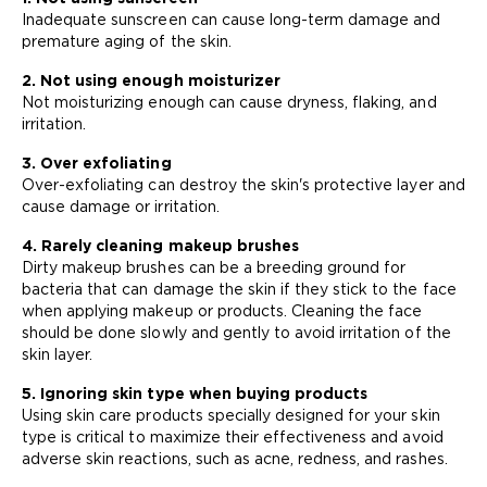
Inadequate sunscreen can cause long-term damage and
premature aging of the skin.
2. Not using enough moisturizer
Not moisturizing enough can cause dryness, flaking, and
irritation.
3. Over exfoliating
Over-exfoliating can destroy the skin's protective layer and
cause damage or irritation.
4. Rarely cleaning makeup brushes
Dirty makeup brushes can be a breeding ground for
bacteria that can damage the skin if they stick to the face
when applying makeup or products. Cleaning the face
should be done slowly and gently to avoid irritation of the
skin layer.
5. Ignoring skin type when buying products
Using skin care products specially designed for your skin
type is critical to maximize their effectiveness and avoid
adverse skin reactions, such as acne, redness, and rashes.