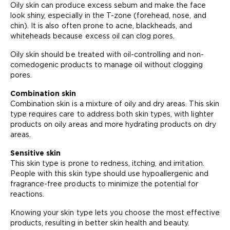
Oily skin can produce excess sebum and make the face
look shiny, especially in the T-zone (forehead, nose, and
chin). It is also often prone to acne, blackheads, and
whiteheads because excess oil can clog pores.
Oily skin should be treated with oil-controlling and non-
comedogenic products to manage oil without clogging
pores.
Combination skin
Combination skin is a mixture of oily and dry areas. This skin
type requires care to address both skin types, with lighter
products on oily areas and more hydrating products on dry
areas.
Sensitive skin
This skin type is prone to redness, itching, and irritation.
People with this skin type should use hypoallergenic and
fragrance-free products to minimize the potential for
reactions.
Knowing your skin type lets you choose the most effective
products, resulting in better skin health and beauty.