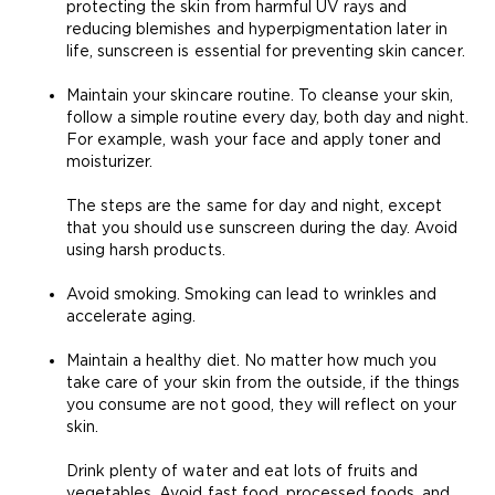
protecting the skin from harmful UV rays and
reducing blemishes and hyperpigmentation later in
life, sunscreen is essential for preventing skin cancer.
Maintain your skincare routine. To cleanse your skin,
follow a simple routine every day, both day and night.
For example, wash your face and apply toner and
moisturizer.
The steps are the same for day and night, except
that you should use sunscreen during the day. Avoid
using harsh products.
Avoid smoking. Smoking can lead to wrinkles and
accelerate aging.
Maintain a healthy diet
. No matter how much you
take care of your skin from the outside, if the things
you consume are not good, they will reflect on your
skin.
Drink plenty of water
and eat lots of fruits and
vegetables
. Avoid fast food, processed foods, and