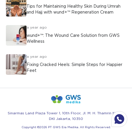
Tips for Maintaining Healthy Skin During Umrah
and Hajj with wund+™ Regeneration Cream
a year ago
wund+™: The Wound Care Solution from GWS
Wellness
a year ago
Fixing Cracked Heels: Simple Steps for Happier
Feet
Sinarmas Land Plaza Tower 1, 10th Floor, Jl. M. H. Thamrin No.51 -
DKI Jakarta, 10350
Copyright ©
2026
PT GWS Era Medika. All Rights Reserved.