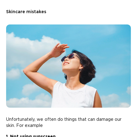
Skincare mistakes
Unfortunately, we often do things that can damage our
skin. For example
1. Not using sunscreen