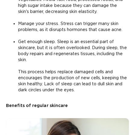
high sugar intake because they can damage the
skin's barrier, decreasing skin elasticity.
Manage your stress. Stress can trigger many skin
problems, as it disrupts hormones that cause acne.
Get enough sleep. Sleep is an essential part of
skincare, but it is often overlooked. During sleep, the
body repairs and regenerates tissues, including the
skin.
This process helps replace damaged cells and
encourages the production of new cells, keeping the
skin healthy. Lack of sleep can lead to dull skin and
dark circles under the eyes.
Benefits of regular skincare