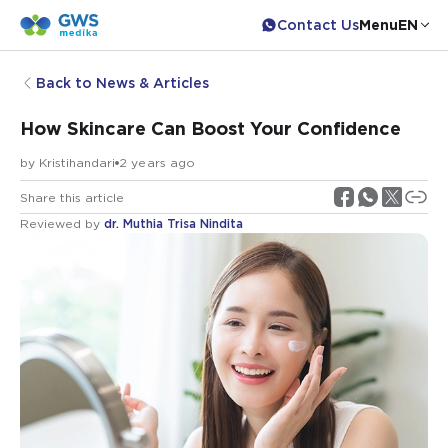
Contact Us
Menu
EN
Back to News & Articles
How Skincare Can Boost Your Confidence
by
Kristihandari
2 years ago
Share this article
Reviewed by
dr. Muthia Trisa Nindita