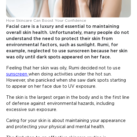
How Skincare Can Boost Your Confidence
Facial care is a luxury and essential to maintaining
overall skin health. Unfortunately, many people do not
understand the need to protect their skin from
environmental factors, such as sunlight. Rumi, for
example, neglected to use sunscreen because her skin
was oily until dark spots appeared on her face.
Feeling that her skin was oily, Rumi decided not to use
sunscreen
when doing activities under the hot sun.
However, she panicked when she saw dark spots starting
to appear on her face due to UV exposure.
The skin is the largest organ in the body and is the first line
of defense against environmental hazards, including
excessive sun exposure.
Caring for your skin is about maintaining your appearance
and protecting your physical and mental health.