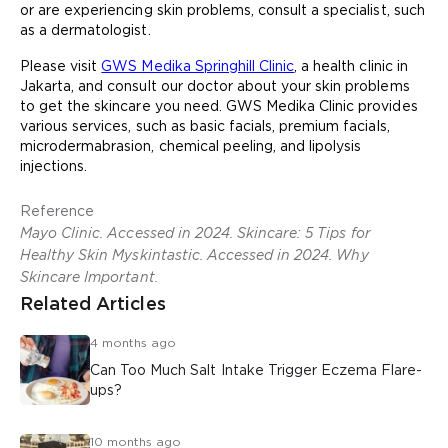
or are experiencing skin problems, consult a specialist, such
as a dermatologist.
Please visit
GWS Medika Springhill Clinic
, a health clinic in
Jakarta, and consult our doctor about your skin problems
to get the skincare you need. GWS Medika Clinic provides
various services, such as basic facials, premium facials,
microdermabrasion, chemical peeling, and lipolysis
injections.
Reference
Mayo Clinic. Accessed in 2024. Skincare: 5 Tips for
Healthy Skin Myskintastic. Accessed in 2024. Why
Skincare Important.
Related Articles
4 months ago
Can Too Much Salt Intake Trigger Eczema Flare-
ups?
10 months ago