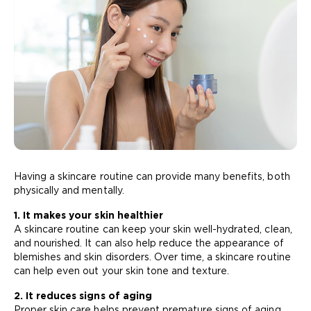
Having a skincare routine can provide many benefits, both
physically and mentally.
1. It makes your skin healthier
A skincare routine can keep your skin well-hydrated, clean,
and nourished. It can also help reduce the appearance of
blemishes and skin disorders. Over time, a skincare routine
can help even out your skin tone and texture.
2. It reduces signs of aging
Proper skin care helps prevent premature signs of aging,