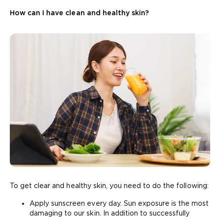
How can I have clean and healthy skin?
To get clear and healthy skin, you need to do the following:
Apply sunscreen every day. Sun exposure is the most
damaging to our skin. In addition to successfully