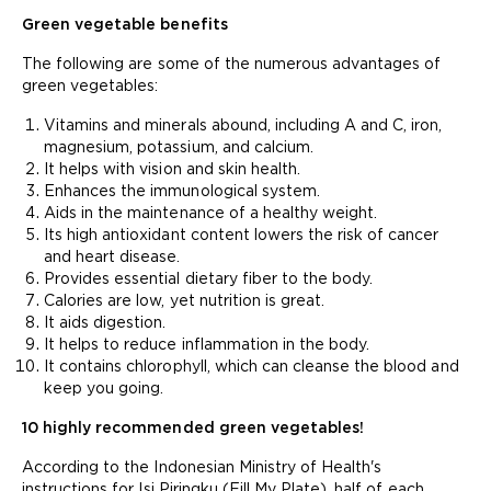
Green vegetable benefits
The following are some of the numerous advantages of
green vegetables:
Vitamins and minerals abound, including A and C, iron,
magnesium, potassium, and calcium.
It helps with vision and skin health.
Enhances the immunological system.
Aids in the maintenance of a healthy weight.
Its high antioxidant content lowers the risk of cancer
and heart disease.
Provides essential dietary fiber to the body.
Calories are low, yet nutrition is great.
It aids digestion.
It helps to reduce inflammation in the body.
It contains chlorophyll, which can cleanse the blood and
keep you going.
10 highly recommended green vegetables!
According to the Indonesian Ministry of Health's
instructions for Isi Piringku (Fill My Plate), half of each