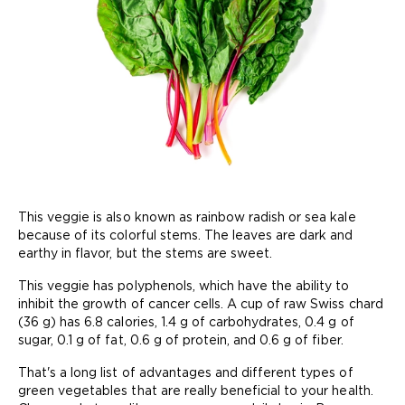
This veggie is also known as rainbow radish or sea kale
because of its colorful stems. The leaves are dark and
earthy in flavor, but the stems are sweet.
This veggie has polyphenols, which have the ability to
inhibit the growth of cancer cells. A cup of raw Swiss chard
(36 g) has 6.8 calories, 1.4 g of carbohydrates, 0.4 g of
sugar, 0.1 g of fat, 0.6 g of protein, and 0.6 g of fiber.
That's a long list of advantages and different types of
green vegetables that are really beneficial to your health.