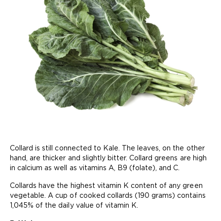
Collard is still connected to Kale. The leaves, on the other
hand, are thicker and slightly bitter. Collard greens are high
in calcium as well as vitamins A, B9 (folate), and C.
Collards have the highest vitamin K content of any green
vegetable. A cup of cooked collards (190 grams) contains
1,045% of the daily value of vitamin K.