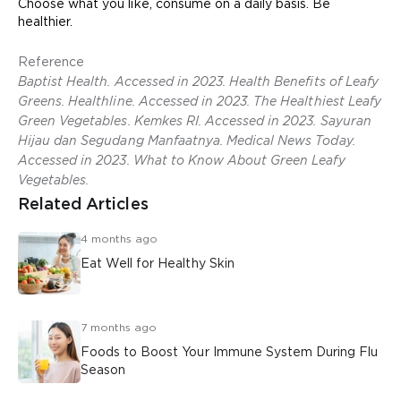
Choose what you like, consume on a daily basis. Be
healthier.
Reference
Baptist Health. Accessed in 2023. Health Benefits of Leafy
Greens. Healthline. Accessed in 2023. The Healthiest Leafy
Green Vegetables. Kemkes RI. Accessed in 2023. Sayuran
Hijau dan Segudang Manfaatnya. Medical News Today.
Accessed in 2023. What to Know About Green Leafy
Vegetables.
Related Articles
4 months ago
Eat Well for Healthy Skin
7 months ago
Foods to Boost Your Immune System During Flu
Season