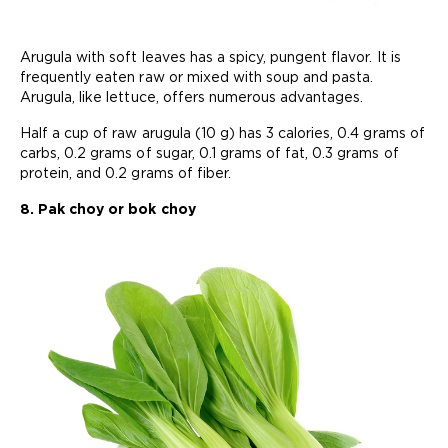
Arugula with soft leaves has a spicy, pungent flavor. It is
frequently eaten raw or mixed with soup and pasta.
Arugula, like lettuce, offers numerous advantages.
Half a cup of raw arugula (10 g) has 3 calories, 0.4 grams of
carbs, 0.2 grams of sugar, 0.1 grams of fat, 0.3 grams of
protein, and 0.2 grams of fiber.
8. Pak choy or bok choy