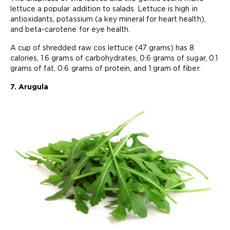
lettuce a popular addition to salads. Lettuce is high in
antioxidants, potassium (a key mineral for heart health),
and beta-carotene for eye health.
A cup of shredded raw cos lettuce (47 grams) has 8
calories, 1.6 grams of carbohydrates, 0.6 grams of sugar, 0.1
grams of fat, 0.6 grams of protein, and 1 gram of fiber.
7. Arugula