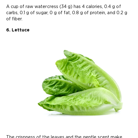
A cup of raw watercress (34 g) has 4 calories, 0.4 g of
carbs, 0.1 g of sugar, 0 g of fat, 0.8 g of protein, and 0.2 g
of fiber.
6. Lettuce
The crispness of the leaves and the gentle scent make