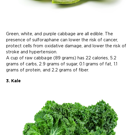
Green, white, and purple cabbage are all edible. The
presence of sulforaphane can lower the risk of cancer,
protect cells from oxidative damage, and lower the risk of
stroke and hypertension.
A cup of raw cabbage (89 grams) has 22 calories, 5.2
grams of carbs, 2.9 grams of sugar, 0.1 grams of fat, 1.1
grams of protein, and 2.2 grams of fiber.
3. Kale