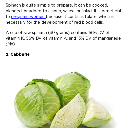
Spinach is quite simple to prepare. It can be cooked,
blended, or added to a soup, sauce, or salad. It is beneficial
to
pregnant women
because it contains folate, which is
necessary for the development of red blood cells.
A cup of raw spinach (30 grams) contains 181% DV of
vitamin K, 56% DV of vitamin A, and 13% DV of manganese
(Mn).
2. Cabbage