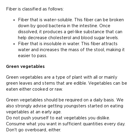
Fiber is classified as follows:
Fiber that is water-soluble. This fiber can be broken
down by good bacteria in the intestine. Once
dissolved, it produces a gel-like substance that can
help decrease cholesterol and blood sugar levels.
Fiber that is insoluble in water. This fiber attracts
water and increases the mass of the stool, making it
easier to pass.
Green vegetables
Green vegetables are a type of plant with all or mainly
green leaves and stems that are edible. Vegetables can be
eaten either cooked or raw.
Green vegetables should be required on a daily basis. We
also strongly advise getting youngsters started on eating
vegetables at an early age.
Do not push yourself to eat vegetables you dislike.
Consume what you want in sufficient quantities every day.
Don't go overboard, either.