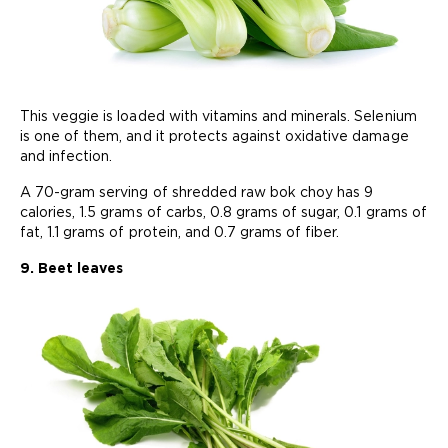
This veggie is loaded with vitamins and minerals. Selenium
is one of them, and it protects against oxidative damage
and infection.
A 70-gram serving of shredded raw bok choy has 9
calories, 1.5 grams of carbs, 0.8 grams of sugar, 0.1 grams of
fat, 1.1 grams of protein, and 0.7 grams of fiber.
9. Beet leaves