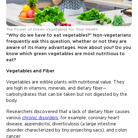
The Power of Green Vegetables for Your Health
"Why do we have to eat vegetables?" Non-vegetarians
frequently ask this question, whether or not they are
aware of its many advantages. How about you? Do you
know which green vegetables are most nutritious to
eat?
Vegetables and Fiber
Vegetables are edible plants with nutritional value. They
are high in vitamins, minerals, and dietary fiber—
carbohydrates that can be taken but not digested by the
body.
Researchers discovered that a lack of dietary fiber causes
various
chronic disorders
, for example, coronary heart
disease, appendicitis, diverticulosis (a large intestine
disorder characterized by tiny projecting sacs), and colon
cancer.