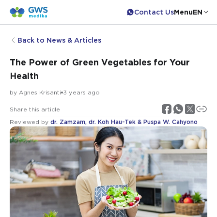
Contact Us
Menu
EN
Back to News & Articles
The Power of Green Vegetables for Your
Health
by
Agnes Krisanti
3 years ago
Share this article
Reviewed by
dr. Zamzam, dr. Koh Hau-Tek & Puspa W. Cahyono