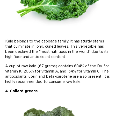
Kale belongs to the cabbage family. It has sturdy stems
that culminate in long, curled leaves. This vegetable has
been declared the "most nutritious in the world" due to its
high fiber and antioxidant content.
A cup of raw kale (67 grams) contains 684% of the DV for
vitamin K, 206% for vitamin A, and 134% for vitamin C. The
antioxidants lutein and beta-carotene are also present. It is
highly recommended to consume raw kale.
4. Collard greens