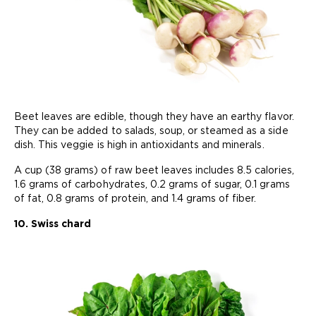
Beet leaves are edible, though they have an earthy flavor.
They can be added to salads, soup, or steamed as a side
dish. This veggie is high in antioxidants and minerals.
A cup (38 grams) of raw beet leaves includes 8.5 calories,
1.6 grams of carbohydrates, 0.2 grams of sugar, 0.1 grams
of fat, 0.8 grams of protein, and 1.4 grams of fiber.
10. Swiss chard