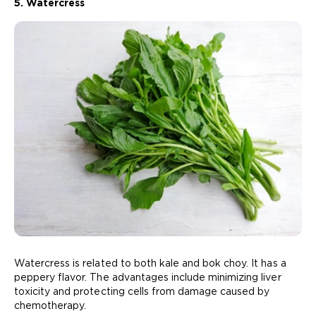
5. Watercress
Watercress is related to both kale and bok choy. It has a
peppery flavor. The advantages include minimizing liver
toxicity and protecting cells from damage caused by
chemotherapy.