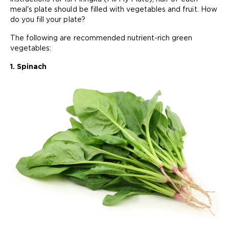
meal's plate should be filled with vegetables and fruit. How
do you fill your plate?
The following are recommended nutrient-rich green
vegetables:
1. Spinach