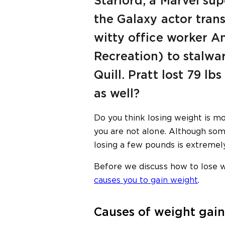
Starlord, a Marvel su
the Galaxy actor tra
witty office worker 
Recreation) to stalwar
Quill. Pratt lost 79 lbs
as well?
Do you think losing weight is mo
you are not alone. Although som
losing a few pounds is extremel
Before we discuss how to lose w
causes you to gain weight
.
Causes of weight gain