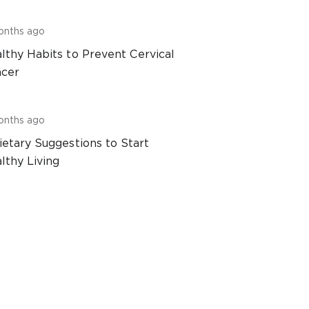
onths ago
lthy Habits to Prevent Cervical
cer
onths ago
ietary Suggestions to Start
lthy Living