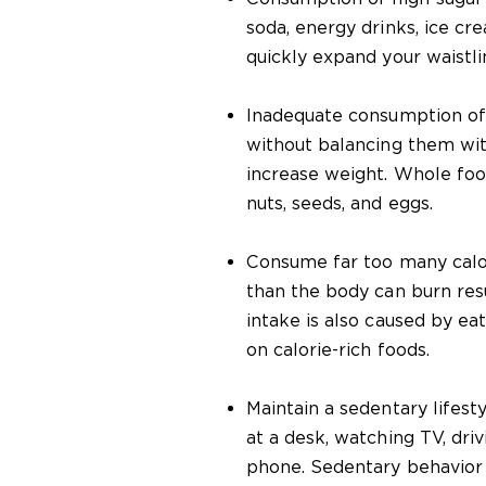
soda, energy drinks, ice cr
quickly expand your waistli
Inadequate consumption of
without balancing them wit
increase weight. Whole food
nuts, seeds, and eggs.
Consume far too many calo
than the body can burn resu
intake is also caused by ea
on calorie-rich foods.
Maintain a sedentary lifesty
at a desk, watching TV, driv
phone. Sedentary behavior 