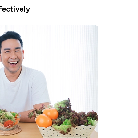
fectively