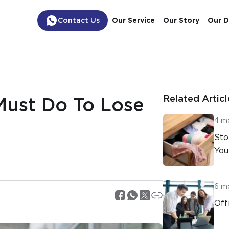
Contact Us
Our Service
Our Story
Our D
Related Articl
Must Do To Lose
4 m
Sto
You
6 m
Off