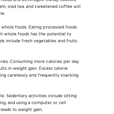
eam, iced tea, and sweetened coffee will
ne.
 whole foods. Eating processed foods
h whole foods has the potential to
s include fresh vegetables and fruits,
ries. Consuming more calories per day
lts in weight gain. Excess calorie
ting carelessly and frequently snacking
le. Sedentary activities include sitting
ing, and using a computer or cell
leads to weight gain.