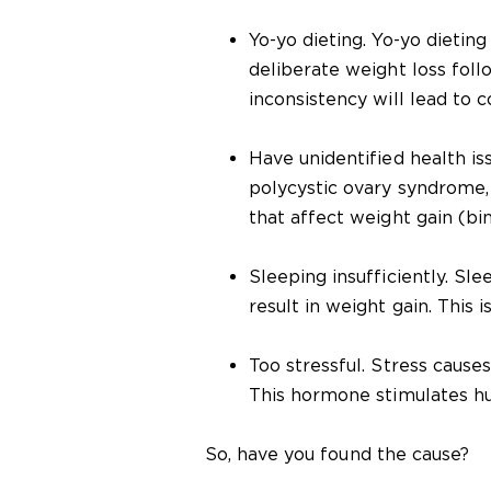
Yo-yo dieting. Yo-yo dieting
deliberate weight loss foll
inconsistency will lead to 
Have unidentified health is
polycystic ovary syndrome, 
that affect weight gain (bi
Sleeping insufficiently. Sl
result in weight gain. This 
Too stressful. Stress cause
This hormone stimulates hu
So, have you found the cause?