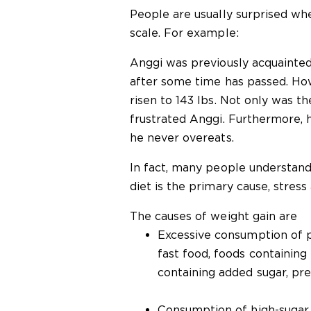
People are usually surprised wh
scale. For example:
Anggi was previously acquainted
after some time has passed. How
risen to 143 lbs. Not only was the
frustrated Anggi. Furthermore,
he never overeats.
In fact, many people understand
diet is the primary cause, stress 
The causes of weight gain are
Excessive consumption of p
fast food, foods containing
containing added sugar, pre
Consumption of high-sugar 