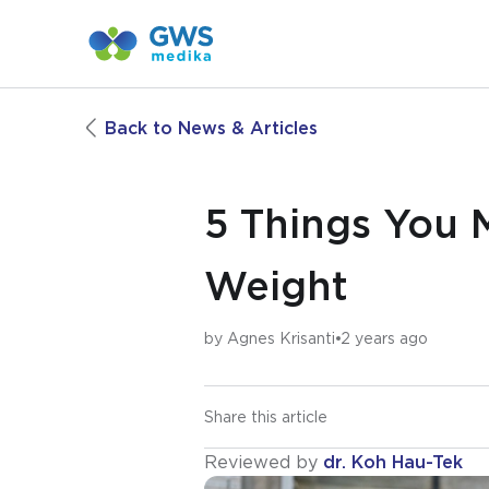
Back to News & Articles
5 Things You 
Weight
by
Agnes Krisanti
2 years ago
Share this article
Reviewed by
dr. Koh Hau-Tek