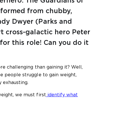
perhero. The Guardians of
nsformed from chubby,
Andy Dwyer (Parks and
t cross-galactic hero Peter
 for this role! Can you do it
re challenging than gaining it? Well,
e people struggle to gain weight,
y exhausting.
eight, we must first
identify what