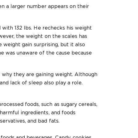
en a larger number appears on their
 with 132 lbs. He rechecks his weight
ever, the weight on the scales has
 weight gain surprising, but it also
 he was unaware of the cause because
 why they are gaining weight. Although
and lack of sleep also play a role.
rocessed foods, such as sugary cereals,
 harmful ingredients, and foods
servatives, and bad fats.
foods and beverages. Candy, cookies,