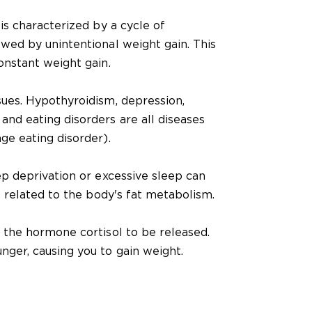
 is characterized by a cycle of
owed by unintentional weight gain. This
constant weight gain.
sues. Hypothyroidism, depression,
and eating disorders are all diseases
nge eating disorder).
eep deprivation or excessive sleep can
is related to the body's fat metabolism.
s the hormone cortisol to be released.
nger, causing you to gain weight.