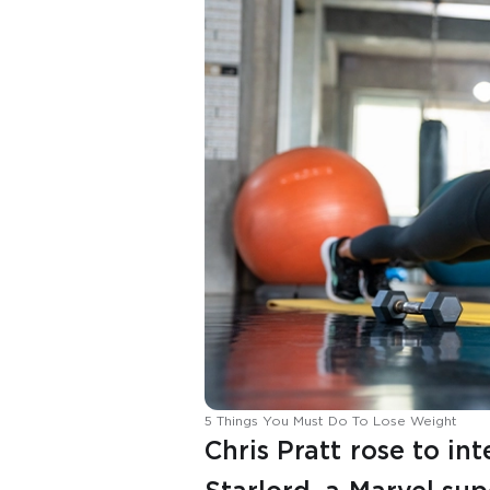
5 Things You Must Do To Lose Weight
Chris Pratt rose to in