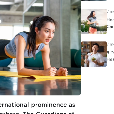
7 m
Hea
Can
7 m
6 D
Hea
ternational prominence as