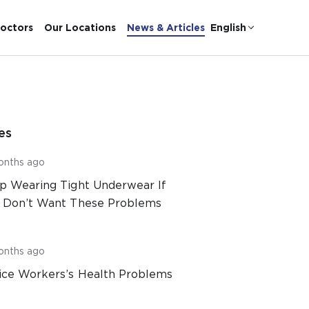
octors
Our Locations
News & Articles
English
es
onths ago
p Wearing Tight Underwear If
 Don’t Want These Problems
onths ago
ice Workers’s Health Problems