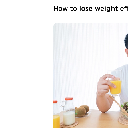
How to lose weight ef