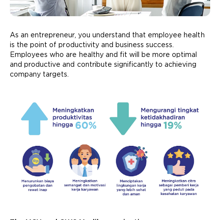
As an entrepreneur, you understand that employee health
is the point of productivity and business success.
Employees who are healthy and fit will be more optimal
and productive and contribute significantly to achieving
company targets.