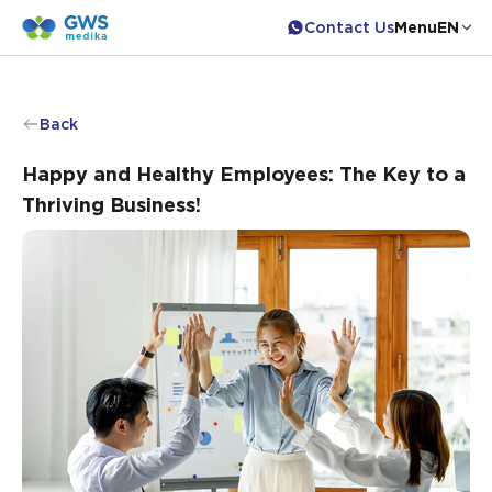
Contact Us
Menu
EN
Back
Happy and Healthy Employees: The Key to a
Thriving Business!