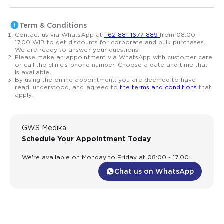
Term & Conditions
Contact us via WhatsApp at
+62 881-1677-889
from 08.00–
17.00 WIB to get discounts for corporate and bulk purchases.
We are ready to answer your questions!
Please make an appointment via WhatsApp with customer care
or call the clinic's phone number. Choose a date and time that
is available.
By using the online appointment, you are deemed to have
read, understood, and agreed to
the terms and conditions
that
apply.
GWS Medika
Schedule Your Appointment Today
We're available on Monday to Friday at 08:00 - 17:00.
Chat us on WhatsApp