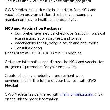
The MCU and GWS Medika vaccination program
GWS Medika, a health clinic in Jakarta, offers MCU and
vaccination programs tailored to help your company
maintain employee health and productivity.
MCU and Vaccination Packages
Comprehensive medical check-ups (including physical
examination, laboratory test, and x-rays)
Vaccinations for flu, dengue fever, and pneumonia
Consult a doctor
Prices start at IDR 300,000 (min. 50 people).
Get more information and discuss the MCU and vaccination
program requirements for your employees.
Create a healthy, productive, and resilient work
environment for the future of your business with GWS
Medika!
GWS Medika has partnered with
many organizations
. Click
on the link for more information.