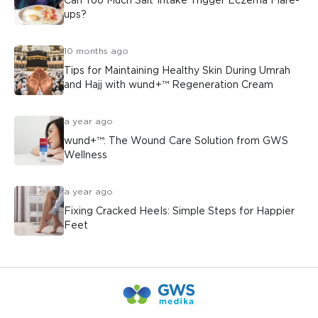
Can Too Much Salt Intake Trigger Eczema Flare-
ups?
10 months ago
Tips for Maintaining Healthy Skin During Umrah
and Hajj with wund+™ Regeneration Cream
a year ago
wund+™: The Wound Care Solution from GWS
Wellness
a year ago
Fixing Cracked Heels: Simple Steps for Happier
Feet