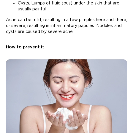
Cysts. Lumps of fluid (pus) under the skin that are
usually painful
Acne can be mild, resulting in a few pimples here and there,
or severe, resulting in inflammatory papules. Nodules and
cysts are caused by severe acne.
How to prevent it