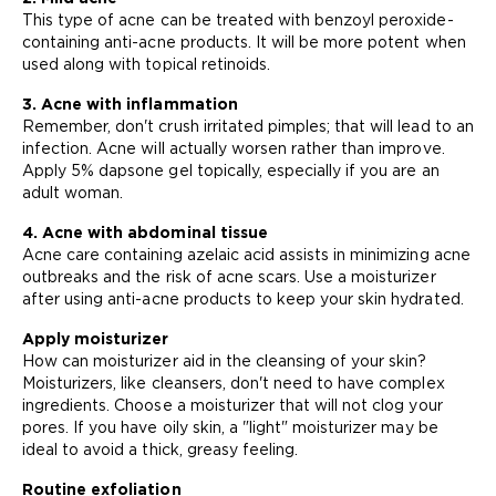
This type of acne can be treated with benzoyl peroxide-
containing anti-acne products. It will be more potent when
used along with topical retinoids.
3. Acne with inflammation
Remember, don't crush irritated pimples; that will lead to an
infection. Acne will actually worsen rather than improve.
Apply 5% dapsone gel topically, especially if you are an
adult woman.
4. Acne with abdominal tissue
Acne care containing azelaic acid assists in minimizing acne
outbreaks and the risk of acne scars. Use a moisturizer
after using anti-acne products to keep your skin hydrated.
Apply moisturizer
How can moisturizer aid in the cleansing of your skin?
Moisturizers, like cleansers, don't need to have complex
ingredients. Choose a moisturizer that will not clog your
pores. If you have oily skin, a "light" moisturizer may be
ideal to avoid a thick, greasy feeling.
Routine exfoliation