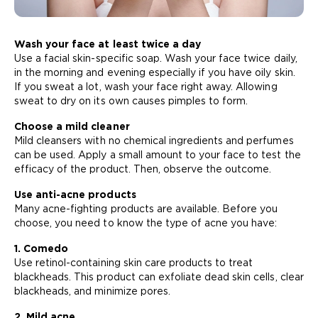
Wash your face at least twice a day
Use a facial skin-specific soap. Wash your face twice daily,
in the morning and evening especially if you have oily skin.
If you sweat a lot, wash your face right away. Allowing
sweat to dry on its own causes pimples to form.
Choose a mild cleaner
Mild cleansers with no chemical ingredients and perfumes
can be used. Apply a small amount to your face to test the
efficacy of the product. Then, observe the outcome.
Use anti-acne products
Many acne-fighting products are available. Before you
choose, you need to know the type of acne you have:
1. Comedo
Use retinol-containing skin care products to treat
blackheads. This product can exfoliate dead skin cells, clear
blackheads, and minimize pores.
2. Mild acne