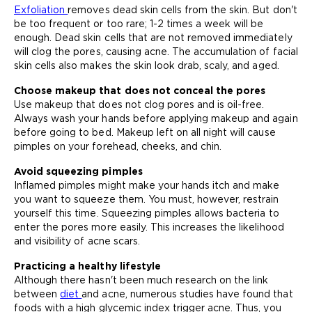
Exfoliation
removes dead skin cells from the skin. But don't
be too frequent or too rare; 1-2 times a week will be
enough. Dead skin cells that are not removed immediately
will clog the pores, causing acne. The accumulation of facial
skin cells also makes the skin look drab, scaly, and aged.
Choose makeup that does not conceal the pores
Use makeup that does not clog pores and is oil-free.
Always wash your hands before applying makeup and again
before going to bed. Makeup left on all night will cause
pimples on your forehead, cheeks, and chin.
Avoid squeezing pimples
Inflamed pimples might make your hands itch and make
you want to squeeze them. You must, however, restrain
yourself this time. Squeezing pimples allows bacteria to
enter the pores more easily. This increases the likelihood
and visibility of acne scars.
Practicing a healthy lifestyle
Although there hasn't been much research on the link
between
diet
and acne, numerous studies have found that
foods with a high glycemic index trigger acne. Thus, you