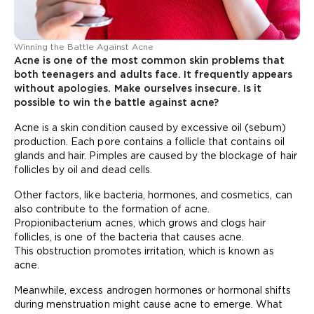
Winning the Battle Against Acne
Acne is one of the most common skin problems that
both teenagers and adults face. It frequently appears
without apologies. Make ourselves insecure. Is it
possible to win the battle against acne?
Acne is a skin condition caused by excessive oil (sebum)
production. Each pore contains a follicle that contains oil
glands and hair. Pimples are caused by the blockage of hair
follicles by oil and dead cells.
Other factors, like bacteria, hormones, and cosmetics, can
also contribute to the formation of acne.
Propionibacterium acnes, which grows and clogs hair
follicles, is one of the bacteria that causes acne.
This obstruction promotes irritation, which is known as
acne.
Meanwhile, excess androgen hormones or hormonal shifts
during menstruation might cause acne to emerge. What