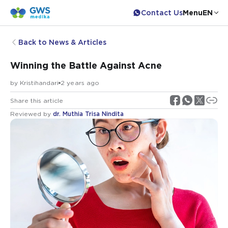
Contact Us
Menu
EN
Back to News & Articles
Winning the Battle Against Acne
by
Kristihandari
2 years ago
Share this article
Reviewed by
dr. Muthia Trisa Nindita