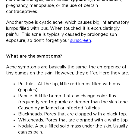
pregnancy, menopause, or the use of certain
contraceptives.
Another type is cystic acne, which causes big, inflammatory
lumps filled with pus. When touched, it is excruciatingly
painful. This acne is typically caused by prolonged sun
exposure, so don't forget your
sunscreen
.
What are the symptoms?
Acne symptoms are basically the same: the emergence of
tiny bumps on the skin. However, they differ. Here they are.
Pustules. At the tip, little red lumps filled with pus
(papules).
Papule. A little bump that can change color. It is
frequently red to purple or deeper than the skin tone.
Caused by inflamed or infected follicles.
Blackheads. Pores that are clogged with a black top.
Whiteheads. Pores that are clogged with a white top.
Nodule. A pus-filled solid mass under the skin. Usually
causes pain.