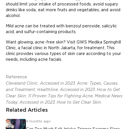
should limit your intake of processed foods, avoid sugary
drinks like soda, eat more fruits and vegetables, and avoid
alcohol.
Mild acne can be treated with benzoyl peroxide, salicylic
acid, and sulfur-containing products.
Want glowing, acne-free skin? Visit GWS Medika Springhill
Clinic, a facial clinic in North Jakarta, for treatment. This
clinic provides various types of skin care according to your
needs, including acne facials.
Reference
Cleveland Clinic. Accessed in 2023. Acne: Types, Causes,
and Treatment. Healthline. Accessed in 2023. How to Get
Clear Skin: 11 Proven Tips for Fighting Acne. Medical News
Today. Accessed in 2023. How to Get Clear Skin.
Related Articles
4 months ago