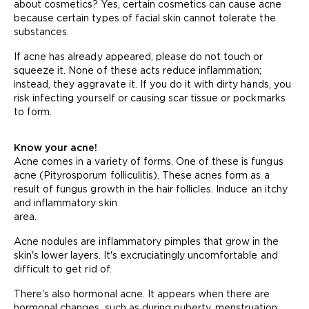
about cosmetics? Yes, certain cosmetics can cause acne
because certain types of facial skin cannot tolerate the
substances.
If acne has already appeared, please do not touch or
squeeze it. None of these acts reduce inflammation;
instead, they aggravate it. If you do it with dirty hands, you
risk infecting yourself or causing scar tissue or pockmarks
to form.
Know your acne!
Acne comes in a variety of forms. One of these is fungus
acne (Pityrosporum folliculitis). These acnes form as a
result of fungus growth in the hair follicles. Induce an itchy
and inflammatory skin
area.
Acne nodules are inflammatory pimples that grow in the
skin's lower layers. It's excruciatingly uncomfortable and
difficult to get rid of.
There's also hormonal acne. It appears when there are
hormonal changes, such as during puberty, menstruation,