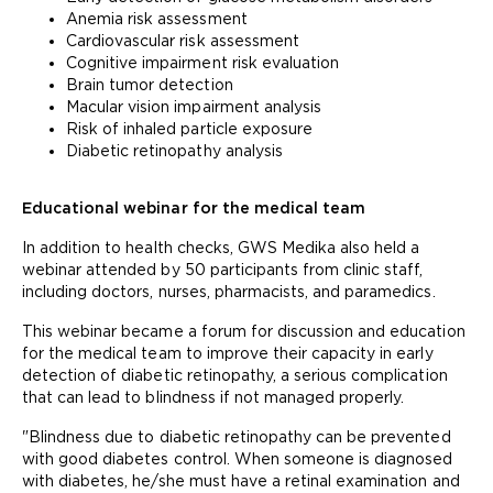
Anemia risk assessment
Cardiovascular risk assessment
Cognitive impairment risk evaluation
Brain tumor detection
Macular vision impairment analysis
Risk of inhaled particle exposure
Diabetic retinopathy analysis
Educational webinar for the medical team
In addition to health checks, GWS Medika also held a
webinar attended by 50 participants from clinic staff,
including doctors, nurses, pharmacists, and paramedics.
This webinar became a forum for discussion and education
for the medical team to improve their capacity in early
detection of diabetic retinopathy, a serious complication
that can lead to blindness if not managed properly.
"Blindness due to diabetic retinopathy can be prevented
with good diabetes control. When someone is diagnosed
with diabetes, he/she must have a retinal examination and