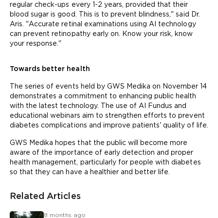
regular check-ups every 1-2 years, provided that their
blood sugar is good. This is to prevent blindness," said Dr.
Aris. "Accurate retinal examinations using AI technology
can prevent retinopathy early on. Know your risk, know
your response."
Towards better health
The series of events held by GWS Medika on November 14
demonstrates a commitment to enhancing public health
with the latest technology. The use of AI Fundus and
educational webinars aim to strengthen efforts to prevent
diabetes complications and improve patients' quality of life.
GWS Medika hopes that the public will become more
aware of the importance of early detection and proper
health management, particularly for people with diabetes
so that they can have a healthier and better life.
Related Articles
8 months ago