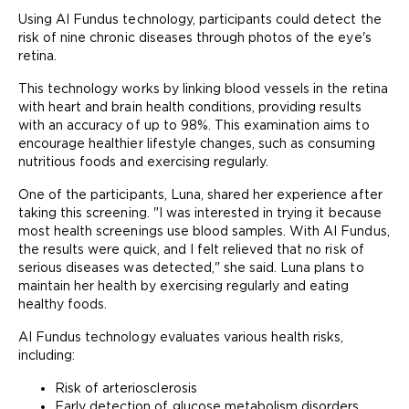
Using AI Fundus technology, participants could detect the
risk of nine chronic diseases through photos of the eye's
retina.
This technology works by linking blood vessels in the retina
with heart and brain health conditions, providing results
with an accuracy of up to 98%. This examination aims to
encourage healthier lifestyle changes, such as consuming
nutritious foods and exercising regularly.
One of the participants, Luna, shared her experience after
taking this screening. "I was interested in trying it because
most health screenings use blood samples. With AI Fundus,
the results were quick, and I felt relieved that no risk of
serious diseases was detected," she said. Luna plans to
maintain her health by exercising regularly and eating
healthy foods.
AI Fundus technology evaluates various health risks,
including:
Risk of arteriosclerosis
Early detection of glucose metabolism disorders