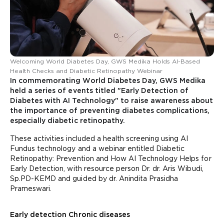
Welcoming World Diabetes Day, GWS Medika Holds AI-Based
Health Checks and Diabetic Retinopathy Webinar
In commemorating World Diabetes Day, GWS Medika
held a series of events titled "Early Detection of
Diabetes with AI Technology" to raise awareness about
the importance of preventing diabetes complications,
especially diabetic retinopathy.
These activities included a health screening using AI
Fundus technology and a webinar entitled Diabetic
Retinopathy: Prevention and How AI Technology Helps for
Early Detection, with resource person Dr. dr. Aris Wibudi,
Sp.PD-KEMD and guided by dr. Anindita Prasidha
Prameswari.
Early detection Chronic diseases