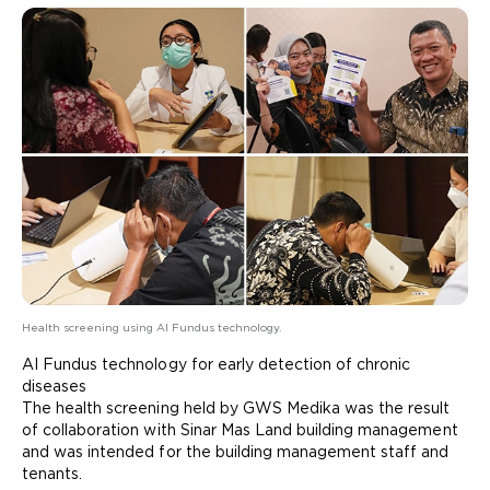
Health screening using AI Fundus technology.
AI Fundus technology for early detection of chronic
diseases
The health screening held by GWS Medika was the result
of collaboration with Sinar Mas Land building management
and was intended for the building management staff and
tenants.