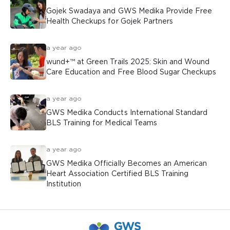
Gojek Swadaya and GWS Medika Provide Free
Health Checkups for Gojek Partners
a year ago
wund+™ at Green Trails 2025: Skin and Wound
Care Education and Free Blood Sugar Checkups
a year ago
GWS Medika Conducts International Standard
BLS Training for Medical Teams
a year ago
GWS Medika Officially Becomes an American
Heart Association Certified BLS Training
Institution