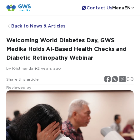
Contact Us
Menu
EN
Back to News & Articles
Welcoming World Diabetes Day, GWS
Medika Holds AI-Based Health Checks and
Diabetic Retinopathy Webinar
by
Kristihandari
2 years ago
Share this article
Reviewed by