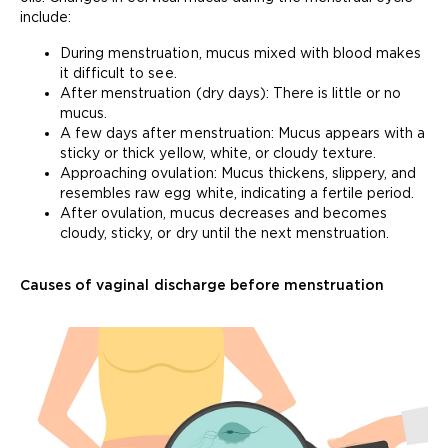
include:
During menstruation, mucus mixed with blood makes
it difficult to see.
After menstruation (dry days): There is little or no
mucus.
A few days after menstruation: Mucus appears with a
sticky or thick yellow, white, or cloudy texture.
Approaching ovulation: Mucus thickens, slippery, and
resembles raw egg white, indicating a fertile period.
After ovulation, mucus decreases and becomes
cloudy, sticky, or dry until the next menstruation.
Causes of vaginal discharge before menstruation