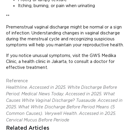
Itching, burning, or pain when urinating
**
Premenstrual vaginal discharge might be normal or a sign
of infection. Understanding changes in vaginal discharge
during the menstrual cycle and recognizing suspicious
symptoms will help you maintain your reproductive health.
If you notice unusual symptoms, visit the GWS Medika
Clinic, a health clinic in Jakarta, to consult a doctor for
effective treatment.
Reference
Healthline. Accessed in 2025. White Discharge Before
Period. Medical News Today. Accessed in 2025. What
Causes White Vaginal Discharge? Tuasaude. Accessed in
2025. What White Discharge Before Period Means (5
Common Causes). Verywell Health. Accessed in 2025.
Cervical Mucus Before Periode
Related Articles