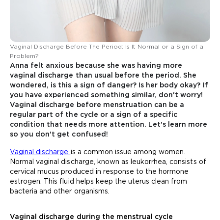
Vaginal Discharge Before The Period: Is It Normal or a Sign of a
Problem?
Anna felt anxious because she was having more
vaginal discharge than usual before the period. She
wondered, is this a sign of danger? Is her body okay? If
you have experienced something similar, don't worry!
Vaginal discharge before menstruation can be a
regular part of the cycle or a sign of a specific
condition that needs more attention. Let's learn more
so you don't get confused!
Vaginal discharge
is a common issue among women.
Normal vaginal discharge, known as leukorrhea, consists of
cervical mucus produced in response to the hormone
estrogen. This fluid helps keep the uterus clean from
bacteria and other organisms.
Vaginal discharge during the menstrual cycle