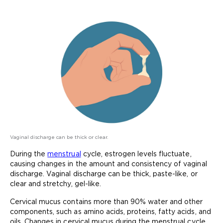
Vaginal discharge can be thick or clear.
During the
menstrual
cycle, estrogen levels fluctuate,
causing changes in the amount and consistency of vaginal
discharge. Vaginal discharge can be thick, paste-like, or
clear and stretchy, gel-like.
Cervical mucus contains more than 90% water and other
components, such as amino acids, proteins, fatty acids, and
oils. Changes in cervical mucus during the menstrual cycle