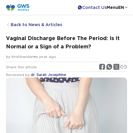
Contact Us
Menu
EN
Back to News & Articles
Vaginal Discharge Before The Period: Is It
Normal or a Sign of a Problem?
by
Kristihandari
a year ago
Share this article
Reviewed by
dr. Sarah Josephine