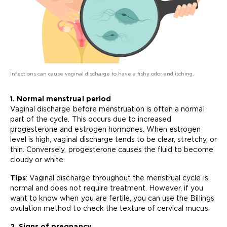
Infections can cause vaginal discharge to have a fishy odor and itching.
1. Normal menstrual period
Vaginal discharge before menstruation is often a normal
part of the cycle. This occurs due to increased
progesterone and estrogen hormones. When estrogen
level is high, vaginal discharge tends to be clear, stretchy, or
thin. Conversely, progesterone causes the fluid to become
cloudy or white.
Tips
: Vaginal discharge throughout the menstrual cycle is
normal and does not require treatment. However, if you
want to know when you are fertile, you can use the Billings
ovulation method to check the texture of cervical mucus.
2. Signs of pregnancy