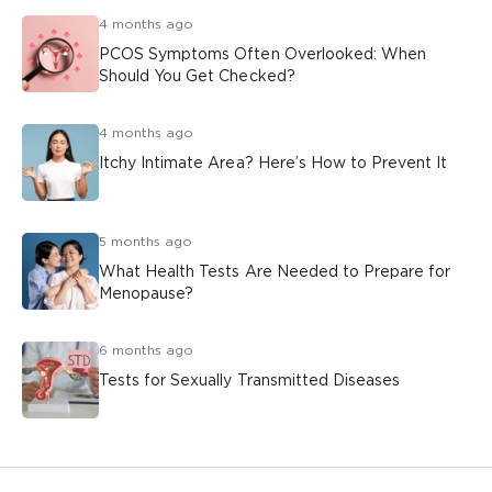
4 months ago
PCOS Symptoms Often Overlooked: When
Should You Get Checked?
4 months ago
Itchy Intimate Area? Here’s How to Prevent It
5 months ago
What Health Tests Are Needed to Prepare for
Menopause?
6 months ago
Tests for Sexually Transmitted Diseases