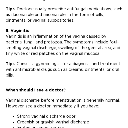
Tips
: Doctors usually prescribe antifungal medications, such
as fluconazole and miconazole, in the form of pills,
ointments, or vaginal suppositories.
5. Vaginitis
Vaginitis is an inflammation of the vagina caused by
bacteria, fungi, and protozoa. The symptoms include foul-
smelling vaginal discharge, swelling of the genital area, and
tiny white or red patches on the vaginal mucosa.
Tips
: Consult a gynecologist for a diagnosis and treatment
with antimicrobial drugs such as creams, ointments, or oral
pills.
When should I see a doctor?
Vaginal discharge before menstruation is generally normal.
However, see a doctor immediately if you have:
Strong vaginal discharge odor
Greenish or grayish vaginal discharge
Frothy or lumpy texture