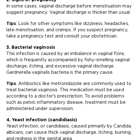
In some cases, vaginal discharge before menstruation may
suggest pregnancy. Vaginal discharge is thicker than usual.
Tips
: Look for other symptoms like dizziness, headaches,
late menstruation, and cramps. If you suspect pregnancy,
take a pregnancy test and consult your obstetrician.
3. Bacterial vaginosis
This infection is caused by an imbalance in vaginal flora,
which is frequently accompanied by fishy-smelling vaginal
discharge, itching, and excessive vaginal discharge.
Gardnerella vaginalis bacteria is the primary cause.
Tips
: Antibiotics like metronidazole are commonly used to
treat bacterial vaginosis. This medication must be used
according to a doctor's prescription. To avoid problems
such as pelvic inflammatory disease, treatment must be
administered under supervision.
4. Yeast infection (candidiasis)
Yeast infection, or candidiasis, caused primarily by Candida
albicans, can cause thick vaginal discharge, itching, burning,
and redness in the genital area.