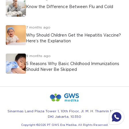
Know the Difference Between Flu and Cold
7 months ago
Why Should Children Get the Hepatitis Vaccine?
Here’s the Explanation
9 months ago
5 Reasons Why Basic Childhood Immunizations
Should Never Be Skipped
Sinarmas Land Plaza Tower 1, 10th Floor, Jl. M. H. Thamrin No.51 -
DKI Jakarta, 10350
Copyright ©
2026
PT GWS Era Medika. All Rights Reserved.