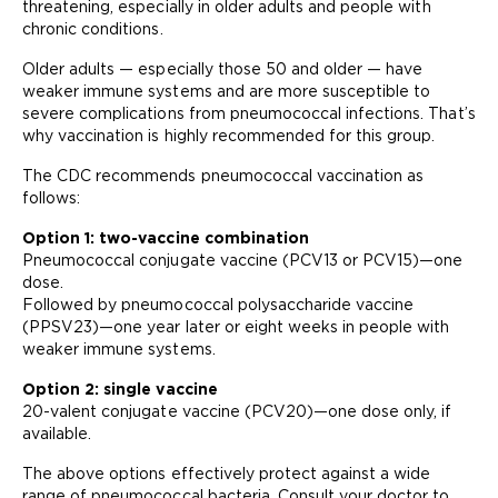
threatening, especially in older adults and people with
chronic conditions.
Older adults — especially those 50 and older — have
weaker immune systems and are more susceptible to
severe complications from pneumococcal infections. That’s
why vaccination is highly recommended for this group.
The CDC recommends pneumococcal vaccination as
follows:
Option 1: two-vaccine combination
Pneumococcal conjugate vaccine (PCV13 or PCV15)—one
dose.
Followed by pneumococcal polysaccharide vaccine
(PPSV23)—one year later or eight weeks in people with
weaker immune systems.
Option 2: single vaccine
20-valent conjugate vaccine (PCV20)—one dose only, if
available.
The above options effectively protect against a wide
range of pneumococcal bacteria. Consult your doctor to