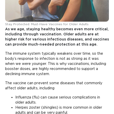
Stay Protected: Must-Have Vaccines for Older Adults
As we age, staying healthy becomes even more critical,
including through vaccination. Older adults are at
higher risk for various infectious diseases, and vaccines
can provide much-needed protection at this age.
The immune system typically weakens over time, so the
body’s response to infection is not as strong as it was
when we were younger. This is why vaccinations, including
booster doses, are highly recommended to support a
declining immune system.
The vaccine can prevent some diseases that commonly
affect older adults, including
Influenza (flu) can cause serious complications in
older adults.
Herpes zoster (shingles) is more common in older
adults and can be very painful.