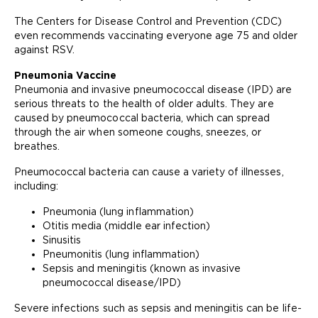
The Centers for Disease Control and Prevention (CDC)
even recommends vaccinating everyone age 75 and older
against RSV.
Pneumonia Vaccine
Pneumonia and invasive pneumococcal disease (IPD) are
serious threats to the health of older adults. They are
caused by pneumococcal bacteria, which can spread
through the air when someone coughs, sneezes, or
breathes.
Pneumococcal bacteria can cause a variety of illnesses,
including:
Pneumonia (lung inflammation)
Otitis media (middle ear infection)
Sinusitis
Pneumonitis (lung inflammation)
Sepsis and meningitis (known as invasive
pneumococcal disease/IPD)
Severe infections such as sepsis and meningitis can be life-