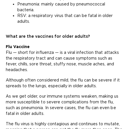
Pneumonia: mainly caused by pneumococcal
bacteria.
RSV: a respiratory virus that can be fatal in older
adults.
What are the vaccines for older adults?
Flu Vaccine
Flu — short for influenza — is a viral infection that attacks
the respiratory tract and can cause symptoms such as
fever, chills, sore throat, stuffy nose, muscle aches, and
headaches.
Although often considered mild, the flu can be severe if it
spreads to the lungs, especially in older adults.
As we get older, our immune systems weaken, making us
more susceptible to severe complications from the flu,
such as pneumonia. In severe cases, the flu can even be
fatal in older adults.
The flu virus is highly contagious and continues to mutate,