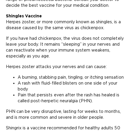
decide the best vaccine for your medical condition.
Shingles Vaccine
Herpes zoster, or more commonly known as shingles, is a
disease caused by the same virus as chickenpox.
If you have had chickenpox, the virus does not completely
leave your body. It remains “sleeping” in your nerves and
can reactivate when your immune system weakens,
especially as you age.
Herpes zoster attacks your nerves and can cause:
A burning, stabbing pain, tingling, or itching sensation
A rash with fluid-filled blisters on one side of your
body
Pain that persists even after the rash has healed is
called post-herpetic neuralgia (PHN).
PHN can be very disruptive, lasting for weeks to months,
and is more common and severe in older people.
Shingrix is ​​a vaccine recommended for healthy adults 50