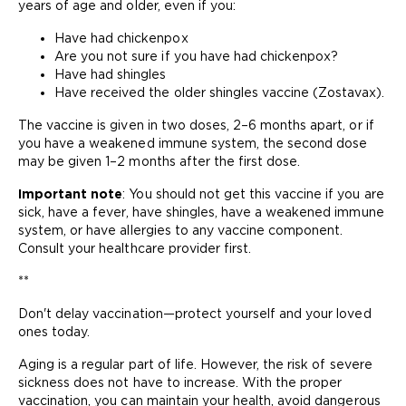
years of age and older, even if you:
Have had chickenpox
Are you not sure if you have had chickenpox?
Have had shingles
Have received the older shingles vaccine (Zostavax).
The vaccine is given in two doses, 2–6 months apart, or if
you have a weakened immune system, the second dose
may be given 1–2 months after the first dose.
Important note
: You should not get this vaccine if you are
sick, have a fever, have shingles, have a weakened immune
system, or have allergies to any vaccine component.
Consult your healthcare provider first.
**
Don't delay vaccination—protect yourself and your loved
ones today.
Aging is a regular part of life. However, the risk of severe
sickness does not have to increase. With the proper
vaccination, you can maintain your health, avoid dangerous