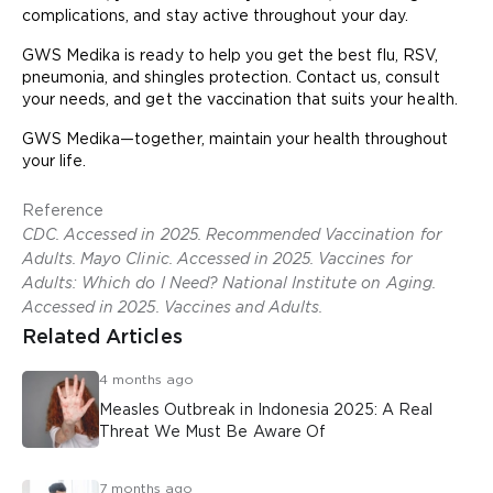
complications, and stay active throughout your day.
GWS Medika is ready to help you get the best flu, RSV,
pneumonia, and shingles protection. Contact us, consult
your needs, and get the vaccination that suits your health.
GWS Medika—together, maintain your health throughout
your life.
Reference
CDC. Accessed in 2025. Recommended Vaccination for
Adults. Mayo Clinic. Accessed in 2025. Vaccines for
Adults: Which do I Need? National Institute on Aging.
Accessed in 2025. Vaccines and Adults.
Related Articles
4 months ago
Measles Outbreak in Indonesia 2025: A Real
Threat We Must Be Aware Of
7 months ago