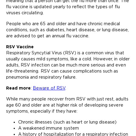
meaning that a person can get the flu more than once. The
flu vaccine is updated yearly to reflect the types of flu
viruses circulating.
People who are 65 and older and have chronic medical
conditions, such as diabetes, heart disease, or lung disease,
are advised to get an annual flu vaccine.
RSV Vaccine
Respiratory Syncytial Virus (RSV) is a common virus that
usually causes mild symptoms, like a cold. However, in older
adults, RSV infection can be much more serious and even
life-threatening. RSV can cause complications such as
pneumonia and respiratory failure.
Read more
:
Beware of RSV
.
While many people recover from RSV with just rest, adults
age 60 and older are at higher risk of developing severe
symptoms, especially if they have:
Chronic illnesses (such as heart or lung disease)
A weakened immune system
A history of hospitalization for a respiratory infection