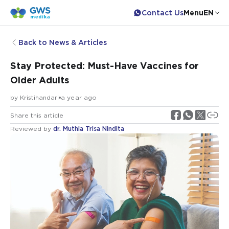
Contact Us
Menu
EN
Back to News & Articles
Stay Protected: Must-Have Vaccines for
Older Adults
by
Kristihandari
a year ago
Share this article
Reviewed by
dr. Muthia Trisa Nindita