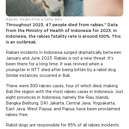
Rabies: Death from a Little Bite
Throughout 2023, 47 people died from rabies." Data
from the Ministry of Health of Indonesia for 2023. In
Indonesia, the rabies fatality rate is around 100%. This
is an outbreak.
Rabies incidents in Indonesia surged dramatically between
January and June 2023. Rabies is not a new threat. It's
been there for a long time. It was revived when a
youngster in NTT died after being bitten by a rabid dog.
Similar instances occurred in Bali.
There were 300 rabies cases, four of which died, making
Bali the region with the most rabies cases in Indonesia. Just
eight provinces in Indonesia, namely the Riau Islands,
Bangka Belitung, DKI Jakarta, Central Java, Yogyakarta,
East Java, West Papua, and Papua, have been proclaimed
rabies-free.
Rabid dogs are responsible for 95% of all rabies incidents.