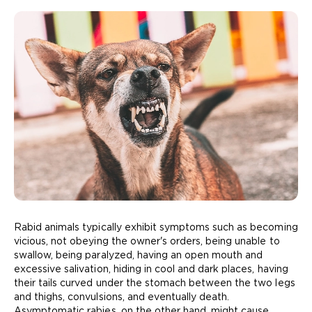
Rabid animals typically exhibit symptoms such as becoming
vicious, not obeying the owner's orders, being unable to
swallow, being paralyzed, having an open mouth and
excessive salivation, hiding in cool and dark places, having
their tails curved under the stomach between the two legs
and thighs, convulsions, and eventually death.
Asymptomatic rabies, on the other hand, might cause