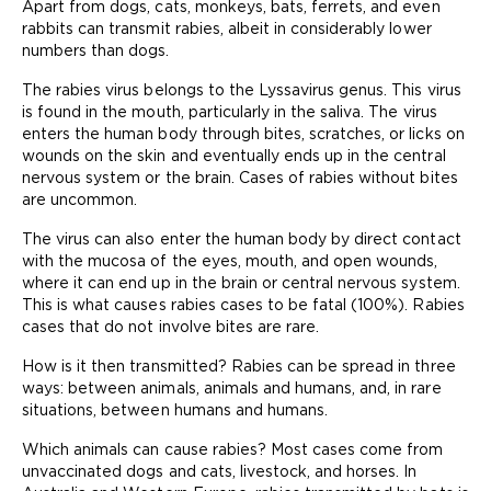
Apart from dogs, cats, monkeys, bats, ferrets, and even
rabbits can transmit rabies, albeit in considerably lower
numbers than dogs.
The rabies virus belongs to the Lyssavirus genus. This virus
is found in the mouth, particularly in the saliva. The virus
enters the human body through bites, scratches, or licks on
wounds on the skin and eventually ends up in the central
nervous system or the brain. Cases of rabies without bites
are uncommon.
The virus can also enter the human body by direct contact
with the mucosa of the eyes, mouth, and open wounds,
where it can end up in the brain or central nervous system.
This is what causes rabies cases to be fatal (100%). Rabies
cases that do not involve bites are rare.
How is it then transmitted? Rabies can be spread in three
ways: between animals, animals and humans, and, in rare
situations, between humans and humans.
Which animals can cause rabies? Most cases come from
unvaccinated dogs and cats, livestock, and horses. In