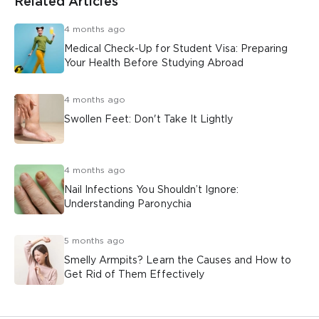
Related Articles
4 months ago
Medical Check-Up for Student Visa: Preparing
Your Health Before Studying Abroad
4 months ago
Swollen Feet: Don't Take It Lightly
4 months ago
Nail Infections You Shouldn’t Ignore:
Understanding Paronychia
5 months ago
Smelly Armpits? Learn the Causes and How to
Get Rid of Them Effectively