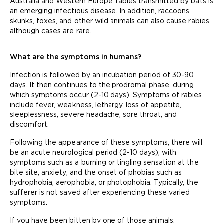
Australia and Western Europe, rabies transmitted by bats is
an emerging infectious disease. In addition, raccoons,
skunks, foxes, and other wild animals can also cause rabies,
although cases are rare.
What are the symptoms in humans?
Infection is followed by an incubation period of 30-90
days. It then continues to the prodromal phase, during
which symptoms occur (2-10 days). Symptoms of rabies
include fever, weakness, lethargy, loss of appetite,
sleeplessness, severe headache, sore throat, and
discomfort.
Following the appearance of these symptoms, there will
be an acute neurological period (2-10 days), with
symptoms such as a burning or tingling sensation at the
bite site, anxiety, and the onset of phobias such as
hydrophobia, aerophobia, or photophobia. Typically, the
sufferer is not saved after experiencing these varied
symptoms.
If you have been bitten by one of those animals,