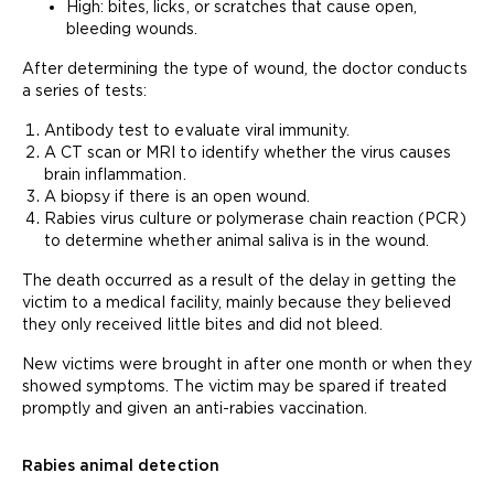
High: bites, licks, or scratches that cause open,
bleeding wounds.
After determining the type of wound, the doctor conducts
a series of tests:
Antibody test to evaluate viral immunity.
A CT scan or MRI to identify whether the virus causes
brain inflammation.
A biopsy if there is an open wound.
Rabies virus culture or polymerase chain reaction (PCR)
to determine whether animal saliva is in the wound.
The death occurred as a result of the delay in getting the
victim to a medical facility, mainly because they believed
they only received little bites and did not bleed.
New victims were brought in after one month or when they
showed symptoms. The victim may be spared if treated
promptly and given an anti-rabies vaccination.
Rabies animal detection