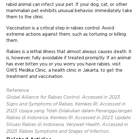
rabid animal can infect your pet. If your dog, cat, or other
mammalian pet exhibits unusual behavior, immediately take
them to the clinic.
Vaccination is a critical step in rabies control. Avoid
extreme actions against them, such as torturing or killing
them.
Rabies is a lethal illness that almost always causes death. It
is, however, fully avoidable if treated promptly. If an animal
has ever bitten you or you worry you have rabies, visit
GWS Medika Clinic, a health clinic in Jakarta, to get the
treatment and vaccination.
Reference
Global Alliance for Rabies Control. Accessed in 2023.
Signs and Symptoms of Rabies. Kemkes RI. Accessed in
2023. Upaya yang Telah Dilakukan dalam Penanggulangan
Rabies di Indonesia. Kemkes RI. Accessed in 2023. Update
Situasi Rabies di Indonesia. Verywell Health. Accessed in
2023. Rabies Symptoms and Stages of Infection.