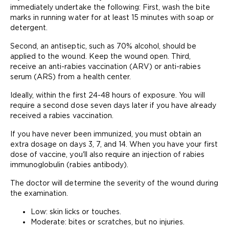
immediately undertake the following: First, wash the bite
marks in running water for at least 15 minutes with soap or
detergent.
Second, an antiseptic, such as 70% alcohol, should be
applied to the wound. Keep the wound open. Third,
receive an anti-rabies vaccination (ARV) or anti-rabies
serum (ARS) from a health center.
Ideally, within the first 24-48 hours of exposure. You will
require a second dose seven days later if you have already
received a rabies vaccination.
If you have never been immunized, you must obtain an
extra dosage on days 3, 7, and 14. When you have your first
dose of vaccine, you'll also require an injection of rabies
immunoglobulin (rabies antibody).
The doctor will determine the severity of the wound during
the examination.
Low: skin licks or touches.
Moderate: bites or scratches, but no injuries.