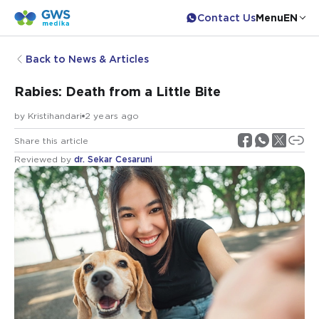
Contact Us
Menu
EN
Back to News & Articles
Rabies: Death from a Little Bite
by
Kristihandari
2 years ago
Share this article
Reviewed by
dr. Sekar Cesaruni