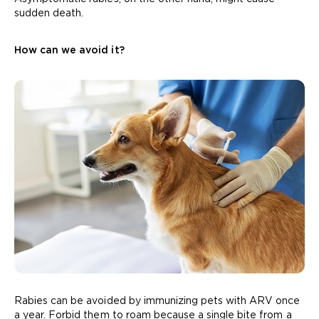
sudden death.
How can we avoid it?
Rabies can be avoided by immunizing pets with ARV once
a year. Forbid them to roam because a single bite from a