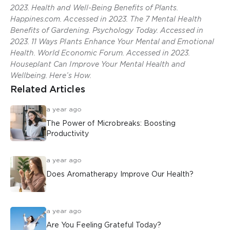
2023. Health and Well-Being Benefits of Plants.
Happines.com. Accessed in 2023. The 7 Mental Health
Benefits of Gardening. Psychology Today. Accessed in
2023. 11 Ways Plants Enhance Your Mental and Emotional
Health. World Economic Forum. Accessed in 2023.
Houseplant Can Improve Your Mental Health and
Wellbeing. Here’s How.
Related Articles
a year ago
The Power of Microbreaks: Boosting
Productivity
a year ago
Does Aromatherapy Improve Our Health?
a year ago
Are You Feeling Grateful Today?