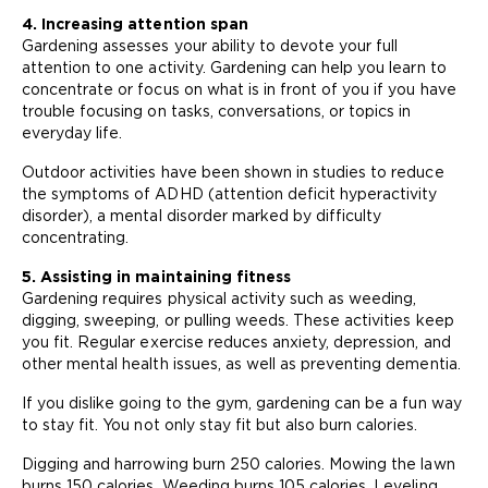
4. Increasing attention span
Gardening assesses your ability to devote your full
attention to one activity. Gardening can help you learn to
concentrate or focus on what is in front of you if you have
trouble focusing on tasks, conversations, or topics in
everyday life.
Outdoor activities have been shown in studies to reduce
the symptoms of ADHD (attention deficit hyperactivity
disorder), a mental disorder marked by difficulty
concentrating.
5. Assisting in maintaining fitness
Gardening requires physical activity such as weeding,
digging, sweeping, or pulling weeds. These activities keep
you fit. Regular exercise reduces anxiety, depression, and
other mental health issues, as well as preventing dementia.
If you dislike going to the gym, gardening can be a fun way
to stay fit. You not only stay fit but also burn calories.
Digging and harrowing burn 250 calories. Mowing the lawn
burns 150 calories. Weeding burns 105 calories. Leveling