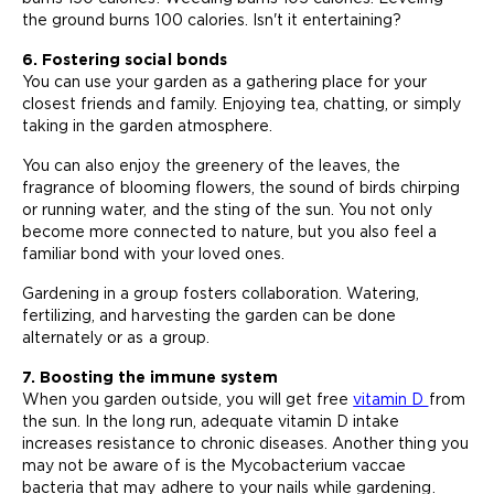
the ground burns 100 calories. Isn't it entertaining?
6. Fostering social bonds
You can use your garden as a gathering place for your
closest friends and family. Enjoying tea, chatting, or simply
taking in the garden atmosphere.
You can also enjoy the greenery of the leaves, the
fragrance of blooming flowers, the sound of birds chirping
or running water, and the sting of the sun. You not only
become more connected to nature, but you also feel a
familiar bond with your loved ones.
Gardening in a group fosters collaboration. Watering,
fertilizing, and harvesting the garden can be done
alternately or as a group.
7. Boosting the immune system
When you garden outside, you will get free
vitamin D
from
the sun. In the long run, adequate vitamin D intake
increases resistance to chronic diseases. Another thing you
may not be aware of is the Mycobacterium vaccae
bacteria that may adhere to your nails while gardening.