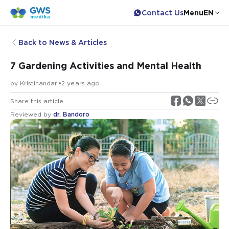
Contact Us
Menu
EN
Back to News & Articles
7 Gardening Activities and Mental Health
by
Kristihandari
2 years ago
Share this article
Reviewed by
dr. Bandoro