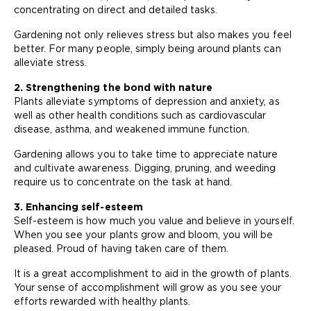
concentrating on direct and detailed tasks.
Gardening not only relieves stress but also makes you feel
better. For many people, simply being around plants can
alleviate stress.
2. Strengthening the bond with nature
Plants alleviate symptoms of depression and anxiety, as
well as other health conditions such as cardiovascular
disease, asthma, and weakened immune function.
Gardening allows you to take time to appreciate nature
and cultivate awareness. Digging, pruning, and weeding
require us to concentrate on the task at hand.
3. Enhancing self-esteem
Self-esteem is how much you value and believe in yourself.
When you see your plants grow and bloom, you will be
pleased. Proud of having taken care of them.
It is a great accomplishment to aid in the growth of plants.
Your sense of accomplishment will grow as you see your
efforts rewarded with healthy plants.