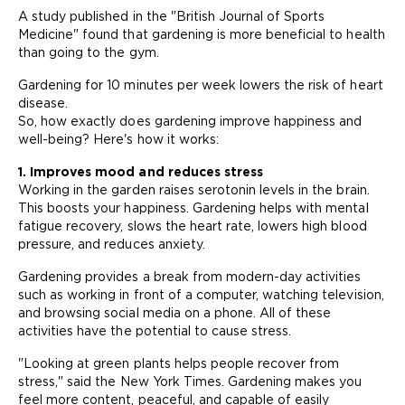
A study published in the "British Journal of Sports
Medicine" found that gardening is more beneficial to health
than going to the gym.
Gardening for 10 minutes per week lowers the risk of heart
disease.
So, how exactly does gardening improve happiness and
well-being? Here's how it works:
1. Improves mood and reduces stress
Working in the garden raises serotonin levels in the brain.
This boosts your happiness. Gardening helps with mental
fatigue recovery, slows the heart rate, lowers high blood
pressure, and reduces anxiety.
Gardening provides a break from modern-day activities
such as working in front of a computer, watching television,
and browsing social media on a phone. All of these
activities have the potential to cause stress.
"Looking at green plants helps people recover from
stress," said the New York Times. Gardening makes you
feel more content, peaceful, and capable of easily