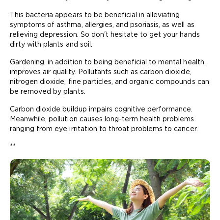
This bacteria appears to be beneficial in alleviating
symptoms of asthma, allergies, and psoriasis, as well as
relieving depression. So don't hesitate to get your hands
dirty with plants and soil.
Gardening, in addition to being beneficial to mental health,
improves air quality. Pollutants such as carbon dioxide,
nitrogen dioxide, fine particles, and organic compounds can
be removed by plants.
Carbon dioxide buildup impairs cognitive performance.
Meanwhile, pollution causes long-term health problems
ranging from eye irritation to throat problems to cancer.
**