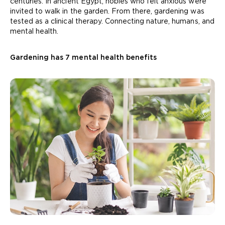
centuries. In ancient Egypt, nobles who felt anxious were
invited to walk in the garden. From there, gardening was
tested as a clinical therapy. Connecting nature, humans, and
mental health.
Gardening has 7 mental health benefits