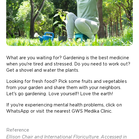
What are you waiting for? Gardening is the best medicine
when you're tired and stressed. Do you need to work out?
Get a shovel and water the plants.
Looking for fresh food? Pick some fruits and vegetables
from your garden and share them with your neighbors.
Let's go gardening. Love yourself! Love the earth!
If you're experiencing mental health problems, click on
WhatsApp or visit the nearest GWS Medika Clinic.
Reference
Ellison Chair and International Floriculture. Accessed in