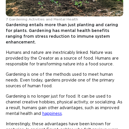
7 Gardening Activities and Mental Health
Gardening entails more than just planting and caring
for plants. Gardening has mental health benefits
ranging from stress reduction to immune system
enhancement.
Humans and nature are inextricably linked. Nature was
provided by the Creator as a source of food. Humans are
responsible for transforming nature into a food source.
Gardening is one of the methods used to meet human
needs. Even today, gardens provide one of the primary
sources of human food.
Gardening is no longer just for food. It can be used to
channel creative hobbies, physical activity, or socializing. As
a result, humans gain other advantages, such as improved
mental health and
happiness
.
Interestingly, these advantages have been known for