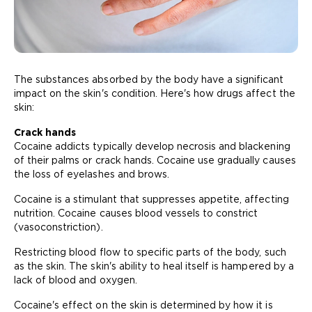
The substances absorbed by the body have a significant
impact on the skin's condition. Here's how drugs affect the
skin:
Crack hands
Cocaine addicts typically develop necrosis and blackening
of their palms or crack hands. Cocaine use gradually causes
the loss of eyelashes and brows.
Cocaine is a stimulant that suppresses appetite, affecting
nutrition. Cocaine causes blood vessels to constrict
(vasoconstriction).
Restricting blood flow to specific parts of the body, such
as the skin. The skin's ability to heal itself is hampered by a
lack of blood and oxygen.
Cocaine's effect on the skin is determined by how it is