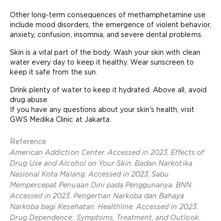
Other long-term consequences of methamphetamine use
include mood disorders, the emergence of violent behavior,
anxiety, confusion, insomnia, and severe dental problems.
Skin is a vital part of the body. Wash your skin with clean
water every day to keep it healthy. Wear sunscreen to
keep it safe from the sun.
Drink plenty of water to keep it hydrated. Above all, avoid
drug abuse.
If you have any questions about your skin's health, visit
GWS Medika Clinic at Jakarta.
Reference
American Addiction Center. Accessed in 2023. Effects of
Drug Use and Alcohol on Your Skin. Badan Narkotika
Nasional Kota Malang. Accessed in 2023. Sabu
Mempercepat Penuaan Dini pada Penggunanya. BNN.
Accessed in 2023. Pengertian Narkoba dan Bahaya
Narkoba bagi Kesehatan. Healthline. Accessed in 2023.
Drug Dependence: Symptoms, Treatment, and Outlook.