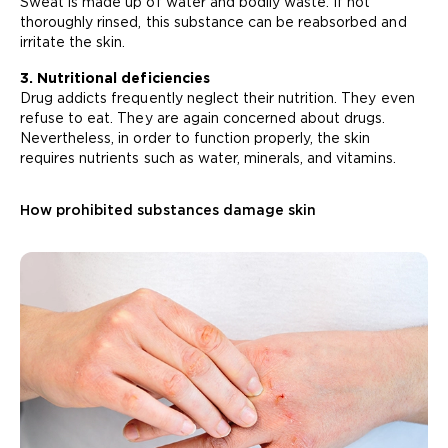
Sweat is made up of water and bodily waste. If not
thoroughly rinsed, this substance can be reabsorbed and
irritate the skin.
3. Nutritional deficiencies
Drug addicts frequently neglect their nutrition. They even
refuse to eat. They are again concerned about drugs.
Nevertheless, in order to function properly, the skin
requires nutrients such as water, minerals, and vitamins.
How prohibited substances damage skin