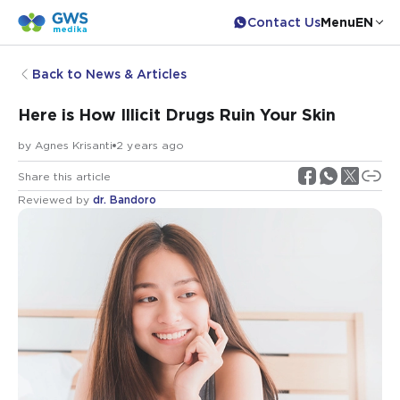
Contact Us
Menu
EN
Back to News & Articles
Here is How Illicit Drugs Ruin Your Skin
by
Agnes Krisanti
2 years ago
Share this article
Reviewed by
dr. Bandoro