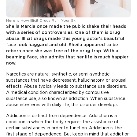
Here is How Illicit Drugs Ruin Your Skin
Sheila Marcia once made the public shake their heads
with a series of controversies. One of them is drug
abuse. Illicit drugs made this young actor's beautiful
face look haggard and old. Sheila appeared to be
reborn once she was free of the drug trap. With a
beaming face, she admits that her life is much happier
now.
Narcotics are natural, synthetic, or semi-synthetic
substances that have depressant, hallucinatory, or arousal
effects. Abuse typically leads to substance use disorders.
A medical condition characterized by compulsive
substance use, also known as addiction. When substance
abuse interferes with daily life, this disorder develops.
Addiction is distinct from dependence. Addiction is a
condition in which the body requires the assistance of
certain substances in order to function. Addiction is the
first stage of dependence. But keep in mind that addiction