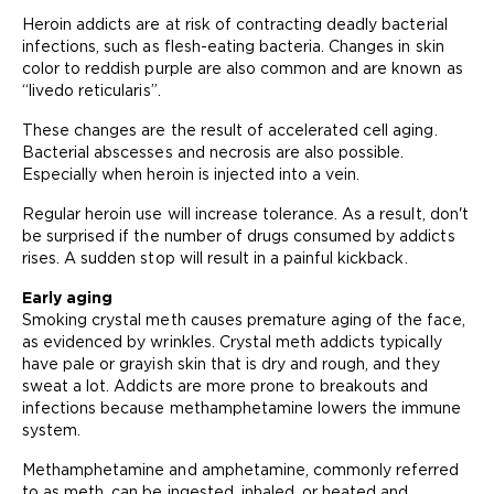
Heroin addicts are at risk of contracting deadly bacterial
infections, such as flesh-eating bacteria. Changes in skin
color to reddish purple are also common and are known as
“livedo reticularis”.
These changes are the result of accelerated cell aging.
Bacterial abscesses and necrosis are also possible.
Especially when heroin is injected into a vein.
Regular heroin use will increase tolerance. As a result, don't
be surprised if the number of drugs consumed by addicts
rises. A sudden stop will result in a painful kickback.
Early aging
Smoking crystal meth causes premature aging of the face,
as evidenced by wrinkles. Crystal meth addicts typically
have pale or grayish skin that is dry and rough, and they
sweat a lot. Addicts are more prone to breakouts and
infections because methamphetamine lowers the immune
system.
Methamphetamine and amphetamine, commonly referred
to as meth, can be ingested, inhaled, or heated and