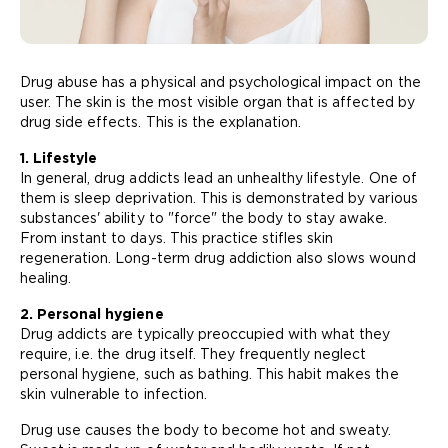
Drug abuse has a physical and psychological impact on the
user. The skin is the most visible organ that is affected by
drug side effects. This is the explanation.
1. Lifestyle
In general, drug addicts lead an unhealthy lifestyle. One of
them is sleep deprivation. This is demonstrated by various
substances' ability to "force" the body to stay awake.
From instant to days. This practice stifles skin
regeneration. Long-term drug addiction also slows wound
healing.
2. Personal hygiene
Drug addicts are typically preoccupied with what they
require, i.e. the drug itself. They frequently neglect
personal hygiene, such as bathing. This habit makes the
skin vulnerable to infection.
Drug use causes the body to become hot and sweaty.