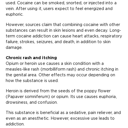
used. Cocaine can be smoked, snorted, or injected into a
vein. After using it, users expect to feel energized and
euphoric.
However, sources claim that combining cocaine with other
substances can result in skin lesions and even decay. Long-
term cocaine addiction can cause heart attacks, respiratory
failure, strokes, seizures, and death, in addition to skin
damage.
Chronic rash and itching
Opium or heroin use causes a skin condition with a
measles-like rash (morbilliform rash) and chronic itching in
the genital area. Other effects may occur depending on
how the substance is used.
Heroin is derived from the seeds of the poppy flower
(Papaver somniferum) or opium. Its use causes euphoria,
drowsiness, and confusion.
This substance is beneficial as a sedative, pain reliever, and
even as an anesthetic. However, excessive use leads to
addiction.