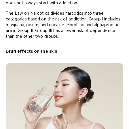
does not always start with addiction.
The Law on Narcotics divides narcotics into three
categories based on the risk of addiction. Group I includes
marijuana, opium, and cocaine. Morphine and alphaprodine
are in Group II. Group III has a lower risk of dependence
than the other two groups.
Drug effects on the skin