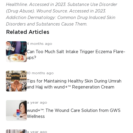
Healthline. Accessed in 2023. Substance Use Disorder
(Drug Abuse). Wound Source. Accessed in 2023.
Addiction Dermatology: Common Drug Induced Skin
Disorders and Substances Cause Them.
Related Articles
4 months ago
Can Too Much Salt Intake Trigger Eczema Flare-
ups?
10 months ago
Tips for Maintaining Healthy Skin During Umrah
and Hajj with wund+™ Regeneration Cream
a year ago
wund+™: The Wound Care Solution from GWS
Wellness
a year ago