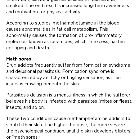
smoked. The end result is increased long-term awareness
and motivation for physical activity.
According to studies, methamphetamine in the blood
causes abnormalities in fat cell metabolism. This
abnormality causes the formation of pro-inflammatory
molecules known as ceramides, which, in excess, hasten
cell aging and death.
Meth sores
Drug addicts frequently suffer from formication syndrome
and delusional parasitosis. Formication syndrome is
characterized by an itchy or tingling sensation, as if an
insect is crawling beneath the skin.
Parasitosis delusion is a mental illness in which the sufferer
believes his body is infested with parasites (mites or fleas),
insects, and so on.
These two conditions cause methamphetamine addicts to
scratch their skin. The higher the dose, the more severe
the psychological condition, until the skin develops blisters,
or "meth sores."