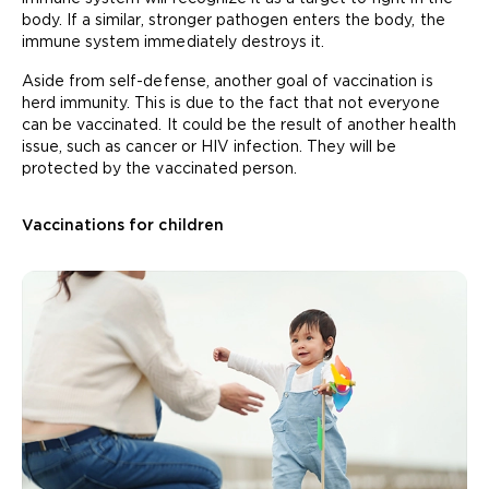
body. If a similar, stronger pathogen enters the body, the
immune system immediately destroys it.
Aside from self-defense, another goal of vaccination is
herd immunity. This is due to the fact that not everyone
can be vaccinated. It could be the result of another health
issue, such as cancer or HIV infection. They will be
protected by the vaccinated person.
Vaccinations for children