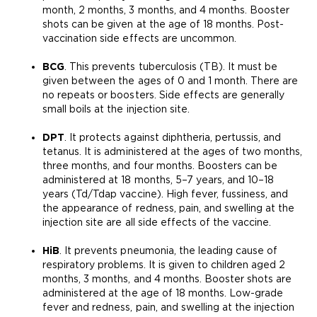
month, 2 months, 3 months, and 4 months. Booster
shots can be given at the age of 18 months. Post-
vaccination side effects are uncommon.
BCG
. This prevents tuberculosis (TB). It must be
given between the ages of 0 and 1 month. There are
no repeats or boosters. Side effects are generally
small boils at the injection site.
DPT
. It protects against diphtheria, pertussis, and
tetanus. It is administered at the ages of two months,
three months, and four months. Boosters can be
administered at 18 months, 5–7 years, and 10–18
years (Td/Tdap vaccine). High fever, fussiness, and
the appearance of redness, pain, and swelling at the
injection site are all side effects of the vaccine.
HiB
. It prevents pneumonia, the leading cause of
respiratory problems. It is given to children aged 2
months, 3 months, and 4 months. Booster shots are
administered at the age of 18 months. Low-grade
fever and redness, pain, and swelling at the injection