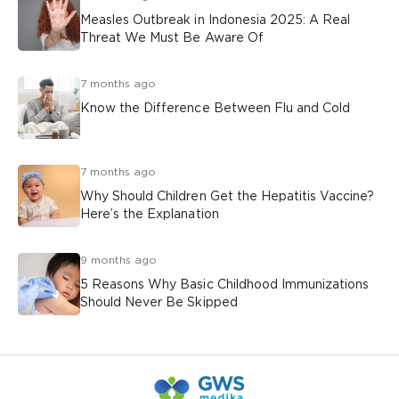
Measles Outbreak in Indonesia 2025: A Real
Threat We Must Be Aware Of
7 months ago
Know the Difference Between Flu and Cold
7 months ago
Why Should Children Get the Hepatitis Vaccine?
Here’s the Explanation
9 months ago
5 Reasons Why Basic Childhood Immunizations
Should Never Be Skipped