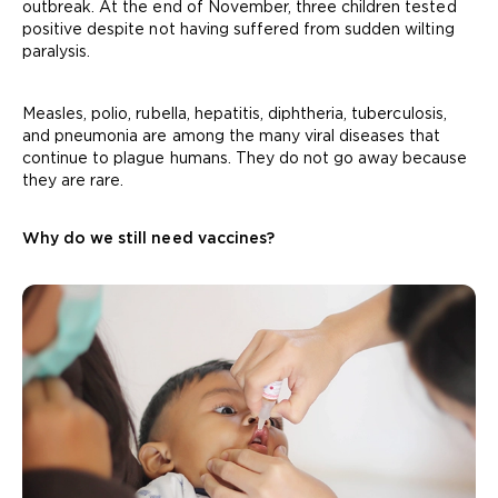
outbreak. At the end of November, three children tested
positive despite not having suffered from sudden wilting
paralysis.
Measles, polio, rubella, hepatitis, diphtheria, tuberculosis,
and pneumonia are among the many viral diseases that
continue to plague humans. They do not go away because
they are rare.
Why do we still need vaccines?