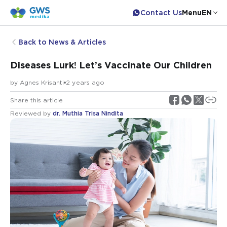
Contact Us
Menu
EN
Back to News & Articles
Diseases Lurk! Let’s Vaccinate Our Children
by
Agnes Krisanti
2 years ago
Share this article
Reviewed by
dr. Muthia Trisa Nindita