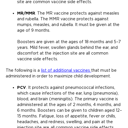
site are common vaccine side effects.
MR/MMR
. The MR vaccine protects against measles
and rubella. The MMR vaccine protects against
mumps, measles, and rubella. It must be given at the
age of 9 months.
Boosters are given at the ages of 18 months and 5–7
years. Mild fever, swollen glands behind the ear, and
discomfort at the injection site are all common
vaccine side effects.
The following is a
list of additional vaccines
that must be
administered in order to maximize child development.
PCV
. It protects against pneumococcal infections,
which cause infections of the ear, lung (pneumonia),
blood, and brain (meningitis). The primary vaccine is
administered at the ages of 2 months, 4 months, and
6 months. Boosters can be given to children aged 12–
15 months. Fatigue, loss of appetite, fever or chills,
headaches, and redness, swelling, and pain at the
injection site are all common vaccine side effects.