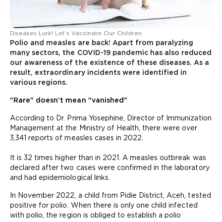
Diseases Lurk! Let’s Vaccinate Our Children
Polio and measles are back! Apart from paralyzing
many sectors, the COVID-19 pandemic has also reduced
our awareness of the existence of these diseases. As a
result, extraordinary incidents were identified in
various regions.
"Rare" doesn’t mean "vanished"
According to Dr. Prima Yosephine, Director of Immunization
Management at the Ministry of Health, there were over
3,341 reports of measles cases in 2022.
It is 32 times higher than in 2021. A measles outbreak was
declared after two cases were confirmed in the laboratory
and had epidemiological links.
In November 2022, a child from Pidie District, Aceh, tested
positive for polio. When there is only one child infected
with polio, the region is obliged to establish a polio