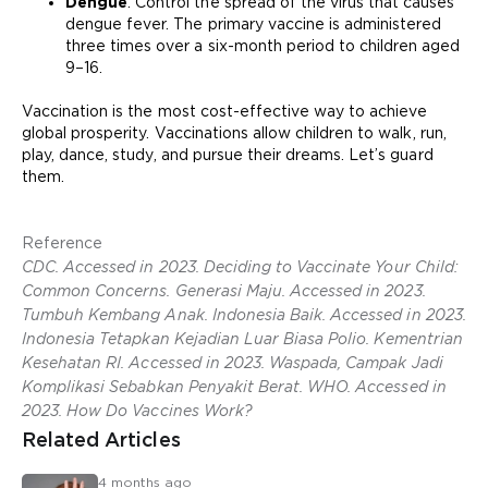
Dengue
. Control the spread of the virus that causes
dengue fever. The primary vaccine is administered
three times over a six-month period to children aged
9–16.
Vaccination is the most cost-effective way to achieve
global prosperity. Vaccinations allow children to walk, run,
play, dance, study, and pursue their dreams. Let’s guard
them.
Reference
CDC. Accessed in 2023. Deciding to Vaccinate Your Child:
Common Concerns. Generasi Maju. Accessed in 2023.
Tumbuh Kembang Anak. Indonesia Baik. Accessed in 2023.
Indonesia Tetapkan Kejadian Luar Biasa Polio. Kementrian
Kesehatan RI. Accessed in 2023. Waspada, Campak Jadi
Komplikasi Sebabkan Penyakit Berat. WHO. Accessed in
2023. How Do Vaccines Work?
Related Articles
4 months ago