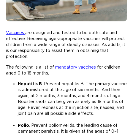
Vaccines
are designed and tested to be both safe and
effective. Receiving age-appropriate vaccines will protect
children from a wide range of deadly diseases. As adults, it
is our responsibility to assist them in obtaining that
protection.
The following is a list of
mandatory vaccines
for children
aged 0 to 18 months.
Hepatitis B
. Prevent hepatitis B. The primary vaccine
is administered at the age of six months. And then
again, at 2 months, 3 months, and 4 months of age.
Booster shots can be given as early as 18 months of
age. Fever, redness at the injection site, nausea, and
joint pain are all possible side effects.
Polio
. Prevent poliomyelitis, the leading cause of
permanent paralysis. It is given at the ages of 0–1