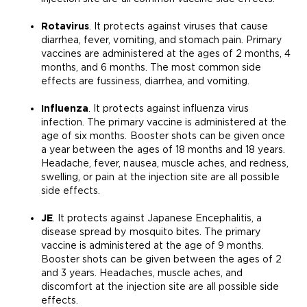
Rotavirus
. It protects against viruses that cause
diarrhea, fever, vomiting, and stomach pain. Primary
vaccines are administered at the ages of 2 months, 4
months, and 6 months. The most common side
effects are fussiness, diarrhea, and vomiting.
Influenza
. It protects against influenza virus
infection. The primary vaccine is administered at the
age of six months. Booster shots can be given once
a year between the ages of 18 months and 18 years.
Headache, fever, nausea, muscle aches, and redness,
swelling, or pain at the injection site are all possible
side effects.
JE
. It protects against Japanese Encephalitis, a
disease spread by mosquito bites. The primary
vaccine is administered at the age of 9 months.
Booster shots can be given between the ages of 2
and 3 years. Headaches, muscle aches, and
discomfort at the injection site are all possible side
effects.