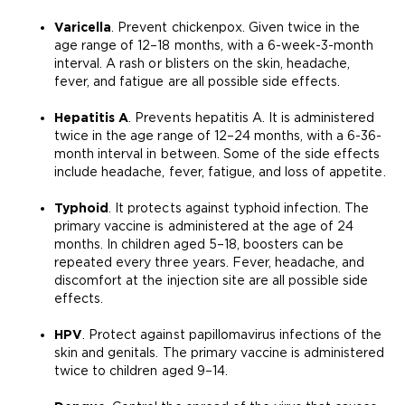
Varicella
. Prevent chickenpox. Given twice in the
age range of 12–18 months, with a 6-week-3-month
interval. A rash or blisters on the skin, headache,
fever, and fatigue are all possible side effects.
Hepatitis A
. Prevents hepatitis A. It is administered
twice in the age range of 12–24 months, with a 6-36-
month interval in between. Some of the side effects
include headache, fever, fatigue, and loss of appetite.
Typhoid
. It protects against typhoid infection. The
primary vaccine is administered at the age of 24
months. In children aged 5–18, boosters can be
repeated every three years. Fever, headache, and
discomfort at the injection site are all possible side
effects.
HPV
. Protect against papillomavirus infections of the
skin and genitals. The primary vaccine is administered
twice to children aged 9–14.