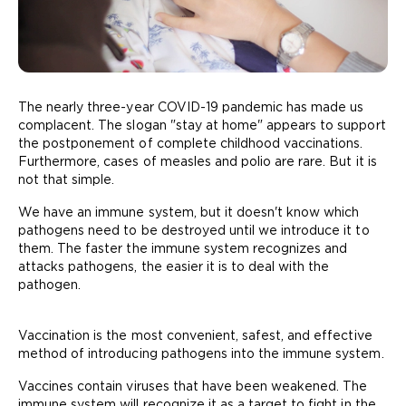
The nearly three-year COVID-19 pandemic has made us
complacent. The slogan "stay at home" appears to support
the postponement of complete childhood vaccinations.
Furthermore, cases of measles and polio are rare. But it is
not that simple.
We have an immune system, but it doesn't know which
pathogens need to be destroyed until we introduce it to
them. The faster the immune system recognizes and
attacks pathogens, the easier it is to deal with the
pathogen.
Vaccination is the most convenient, safest, and effective
method of introducing pathogens into the immune system.
Vaccines contain viruses that have been weakened. The
immune system will recognize it as a target to fight in the