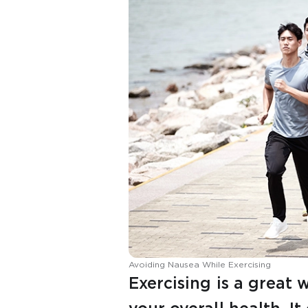
Avoiding Nausea While Exercising
Exercising is a great 