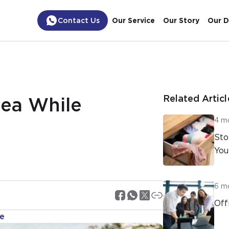
Contact Us
Our Service
Our Story
Our D
Related Articl
ea While
4 m
Sto
You
6 m
Off
ne