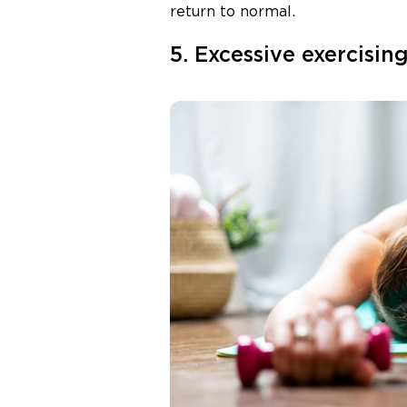
return to normal.
5. Excessive exercisin