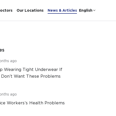
octors
Our Locations
News & Articles
English
es
onths ago
p Wearing Tight Underwear If
 Don’t Want These Problems
onths ago
ice Workers’s Health Problems