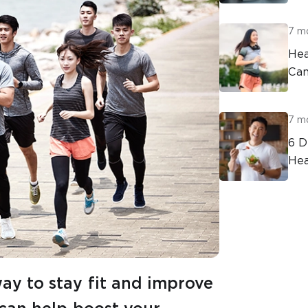
7 m
Hea
Can
7 m
6 D
Hea
way to stay fit and improve