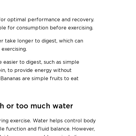
l for optimal performance and recovery.
ble for consumption before exercising.
ber take longer to digest, which can
exercising.
 easier to digest, such as simple
ein, to provide energy without
Bananas are simple fruits to eat
gh or too much water
uring exercise. Water helps control body
e function and fluid balance. However,