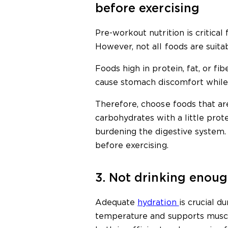
before exercising
Pre-workout nutrition is critica
However, not all foods are suita
Foods high in protein, fat, or fi
cause stomach discomfort while 
Therefore, choose foods that are
carbohydrates with a little prot
burdening the digestive system. 
before exercising.
3. Not drinking enou
Adequate
hydration
is crucial d
temperature and supports muscl