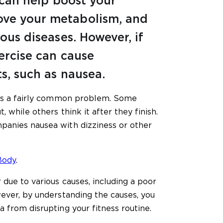
t can help boost your
ve your metabolism, and
ious diseases. However, if
ercise can cause
s, such as nausea.
 is a fairly common problem. Some
, while others think it after they finish.
panies nausea with dizziness or other
Body
.
 due to various causes, including a poor
wever, by understanding the causes, you
 from disrupting your fitness routine.