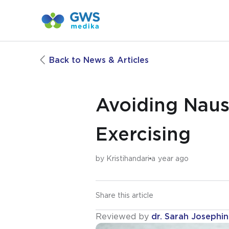
Back to News & Articles
Avoiding Naus
Exercising
by
Kristihandari
a year ago
Share this article
Reviewed by
dr. Sarah Josephi