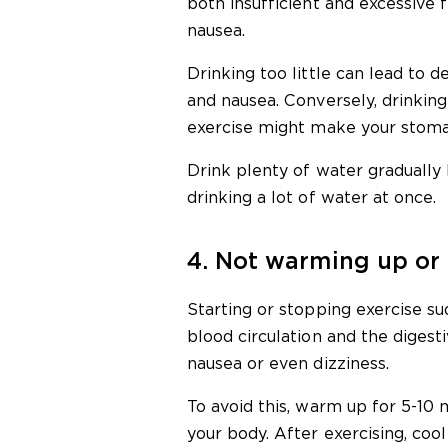
both insufficient and excessive 
nausea.
Drinking too little can lead to d
and nausea. Conversely, drinkin
exercise might make your stoma
Drink plenty of water gradually 
drinking a lot of water at once.
4. Not warming up or
Starting or stopping exercise s
blood circulation and the digest
nausea or even dizziness.
To avoid this, warm up for 5-10 
your body. After exercising, coo