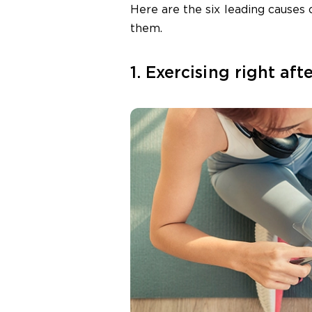
Here are the six leading causes
them.
1. Exercising right aft