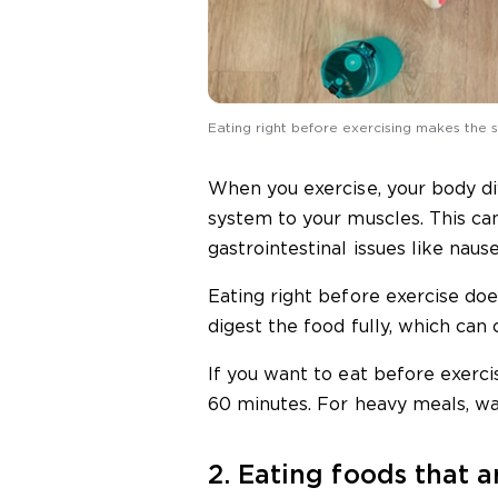
Eating right before exercising makes the
When you exercise, your body di
system to your muscles. This ca
gastrointestinal issues like nause
Eating right before exercise do
digest the food fully, which can
If you want to eat before exerci
60 minutes. For heavy meals, wai
2. Eating foods that ar