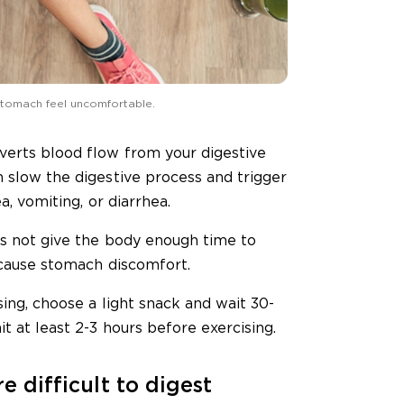
 stomach feel uncomfortable.
verts blood flow from your digestive
n slow the digestive process and trigger
a, vomiting, or diarrhea.
es not give the body enough time to
 cause stomach discomfort.
sing, choose a light snack and wait 30-
t at least 2-3 hours before exercising.
e difficult to digest