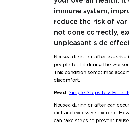
your overall health. I
immune system, impro
reduce the risk of var
not done correctly, ex
unpleasant side effect
Nausea during or after exercise
people feel it during the workout
This condition sometimes accom
discomfort.
Read
:
Simple Steps to a Fitter 
Nausea during or after can occur
diet and excessive exercise. Ho
can take steps to prevent nausea