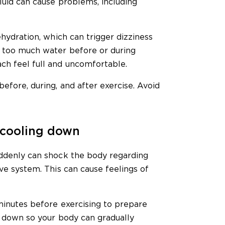
fluid can cause problems, including
ehydration, which can trigger dizziness
g too much water before or during
ch feel full and uncomfortable.
before, during, and after exercise. Avoid
 cooling down
uddenly can shock the body regarding
ive system. This can cause feelings of
minutes before exercising to prepare
l down so your body can gradually