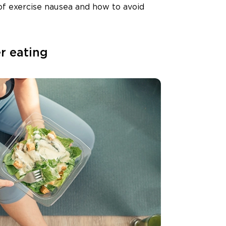
 of exercise nausea and how to avoid
er eating