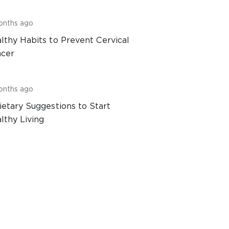
onths ago
lthy Habits to Prevent Cervical
cer
onths ago
ietary Suggestions to Start
lthy Living