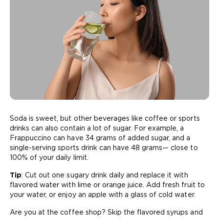
Soda is sweet, but other beverages like coffee or sports
drinks can also contain a lot of sugar. For example, a
Frappuccino can have 34 grams of added sugar, and a
single-serving sports drink can have 48 grams— close to
100% of your daily limit.
Tip
: Cut out one sugary drink daily and replace it with
flavored water with lime or orange juice. Add fresh fruit to
your water, or enjoy an apple with a glass of cold water.
Are you at the coffee shop? Skip the flavored syrups and