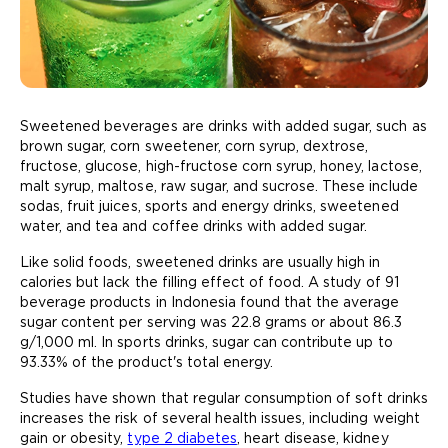
Sweetened beverages are drinks with added sugar, such as
brown sugar, corn sweetener, corn syrup, dextrose,
fructose, glucose, high-fructose corn syrup, honey, lactose,
malt syrup, maltose, raw sugar, and sucrose. These include
sodas, fruit juices, sports and energy drinks, sweetened
water, and tea and coffee drinks with added sugar.
Like solid foods, sweetened drinks are usually high in
calories but lack the filling effect of food. A study of 91
beverage products in Indonesia found that the average
sugar content per serving was 22.8 grams or about 86.3
g/1,000 ml. In sports drinks, sugar can contribute up to
93.33% of the product's total energy.
Studies have shown that regular consumption of soft drinks
increases the risk of several health issues, including weight
gain or obesity,
type 2 diabetes
, heart disease, kidney