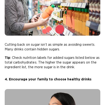
Cutting back on sugar isn’t as simple as avoiding sweets.
Many drinks contain hidden sugars.
Tip
: Check nutrition labels for added sugars listed below as
total carbohydrates. The higher the sugar appears on the
ingredient list, the more sugar is in the drink.
4. Encourage your family to choose healthy drinks