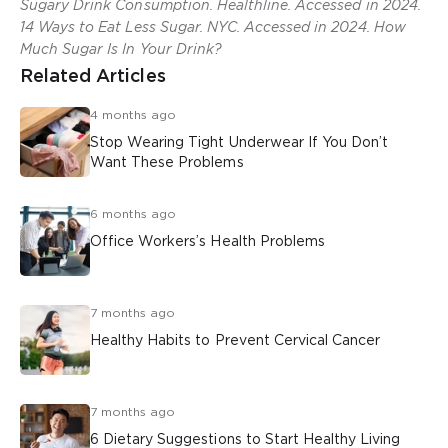
Sugary Drink Consumption. Healthline. Accessed in 2024.
14 Ways to Eat Less Sugar. NYC. Accessed in 2024. How
Much Sugar Is In Your Drink?
Related Articles
4 months ago
Stop Wearing Tight Underwear If You Don’t
Want These Problems
6 months ago
Office Workers’s Health Problems
7 months ago
Healthy Habits to Prevent Cervical Cancer
7 months ago
6 Dietary Suggestions to Start Healthy Living