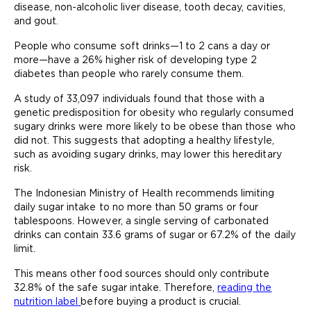
disease, non-alcoholic liver disease, tooth decay, cavities,
and gout.
People who consume soft drinks—1 to 2 cans a day or
more—have a 26% higher risk of developing type 2
diabetes than people who rarely consume them.
A study of 33,097 individuals found that those with a
genetic predisposition for obesity who regularly consumed
sugary drinks were more likely to be obese than those who
did not. This suggests that adopting a healthy lifestyle,
such as avoiding sugary drinks, may lower this hereditary
risk.
The Indonesian Ministry of Health recommends limiting
daily sugar intake to no more than 50 grams or four
tablespoons. However, a single serving of carbonated
drinks can contain 33.6 grams of sugar or 67.2% of the daily
limit.
This means other food sources should only contribute
32.8% of the safe sugar intake. Therefore,
reading the
nutrition label
before buying a product is crucial.