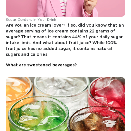
Sugar Content in Your Drink
Are you an ice cream lover? If so, did you know that an
average serving of ice cream contains 22 grams of
sugar? That means it contains 44% of your daily sugar
intake limit. And what about fruit juice? While 100%
fruit juice has no added sugar, it contains natural
sugars and calories.
What are sweetened beverages?