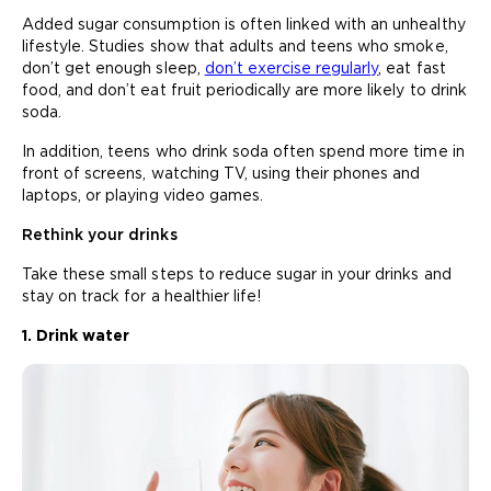
Added sugar consumption is often linked with an unhealthy
lifestyle. Studies show that adults and teens who smoke,
don’t get enough sleep,
don’t exercise regularly
, eat fast
food, and don’t eat fruit periodically are more likely to drink
soda.
In addition, teens who drink soda often spend more time in
front of screens, watching TV, using their phones and
laptops, or playing video games.
Rethink your drinks
Take these small steps to reduce sugar in your drinks and
stay on track for a healthier life!
1. Drink water