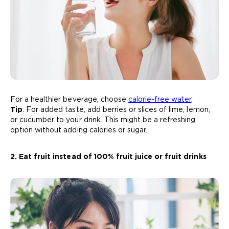
For a healthier beverage, choose
calorie-free water
.
Tip
: For added taste, add berries or slices of lime, lemon,
or cucumber to your drink. This might be a refreshing
option without adding calories or sugar.
2. Eat fruit instead of 100% fruit juice or fruit drinks