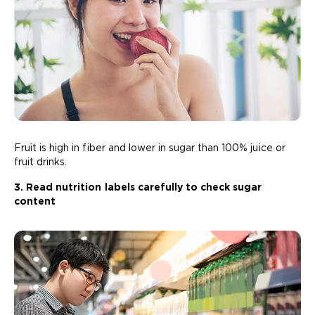
Fruit is high in fiber and lower in sugar than 100% juice or
fruit drinks.
3. Read nutrition labels carefully to check sugar
content