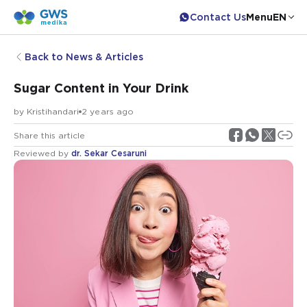
Contact Us
Menu
EN
Back to News & Articles
Sugar Content in Your Drink
by
Kristihandari
2 years ago
Share this article
Reviewed by
dr. Sekar Cesaruni