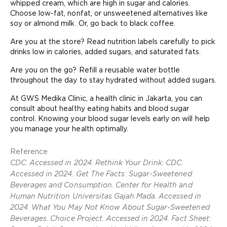
whipped cream, which are high in sugar and calories.
Choose low-fat, nonfat, or unsweetened alternatives like
soy or almond milk. Or, go back to black coffee.
Are you at the store? Read nutrition labels carefully to pick
drinks low in calories, added sugars, and saturated fats.
Are you on the go? Refill a reusable water bottle
throughout the day to stay hydrated without added sugars.
At GWS Medika Clinic, a health clinic in Jakarta, you can
consult about healthy eating habits and blood sugar
control. Knowing your blood sugar levels early on will help
you manage your health optimally.
Reference
CDC. Accessed in 2024. Rethink Your Drink. CDC.
Accessed in 2024. Get The Facts: Sugar-Sweetened
Beverages and Consumption. Center for Health and
Human Nutrition Universitas Gajah Mada. Accessed in
2024. What You May Not Know About Sugar-Sweetened
Beverages. Choice Project. Accessed in 2024. Fact Sheet: