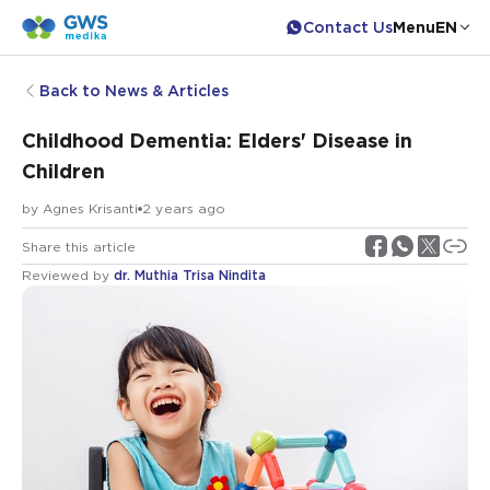
Contact Us
Menu
EN
Back to News & Articles
Childhood Dementia: Elders' Disease in
Children
by
Agnes Krisanti
2 years ago
Share this article
Reviewed by
dr. Muthia Trisa Nindita