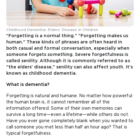
Childhood Dementia: Elders' Disease in Children
"Forgetting is a normal thing." "Forgetting makes us
human." These kinds of phrases are often heard in
both casual and formal conversation, especially when
someone forgets something. Severe forgetfulness is
called senility. Although it is commonly referred to as
"the elders' disease," senility can also affect youth. It's
known as childhood dementia.
What is dementia?
Forgetting is natural and humane. No matter how powerful
the human brain is, it cannot remember all of the
information offered. Some of their own memories can
survive a long time—even a lifetime—while others do not.
Have you ever gone completely blank when you wanted to
call someone you met less than half an hour ago? That is
typical forgetfulness.