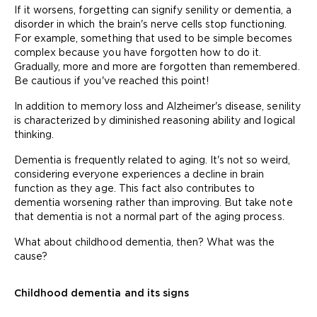
If it worsens, forgetting can signify senility or dementia, a
disorder in which the brain's nerve cells stop functioning.
For example, something that used to be simple becomes
complex because you have forgotten how to do it.
Gradually, more and more are forgotten than remembered.
Be cautious if you've reached this point!
In addition to memory loss and Alzheimer's disease, senility
is characterized by diminished reasoning ability and logical
thinking.
Dementia is frequently related to aging. It's not so weird,
considering everyone experiences a decline in brain
function as they age. This fact also contributes to
dementia worsening rather than improving. But take note
that dementia is not a normal part of the aging process.
What about childhood dementia, then? What was the
cause?
Childhood dementia and its signs