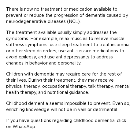
There is now no treatment or medication available to
prevent or reduce the progression of dementia caused by
neurodegenerative diseases (NCL).
The treatment available usually simply addresses the
symptoms. For example, relax muscles to relieve muscle
stiffness symptoms; use sleep treatment to treat insomnia
or other sleep disorders; use anti-seizure medications to
avoid epilepsy; and use antidepressants to address
changes in behavior and personality.
Children with dementia may require care for the rest of
their lives. During their treatment, they may receive
physical therapy, occupational therapy, talk therapy, mental
health therapy, and nutritional guidance.
Childhood dementia seems impossible to prevent. Even so,
enriching knowledge will not be in vain or detrimental.
If you have questions regarding childhood dementia, click
on WhatsApp.