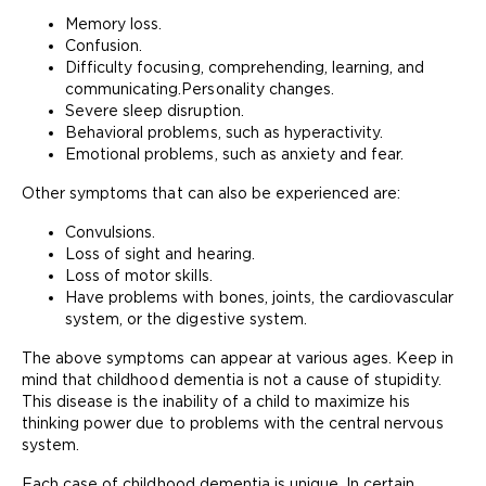
Memory loss.
Confusion.
Difficulty focusing, comprehending, learning, and
communicating.Personality changes.
Severe sleep disruption.
Behavioral problems, such as hyperactivity.
Emotional problems, such as anxiety and fear.
Other symptoms that can also be experienced are:
Convulsions.
Loss of sight and hearing.
Loss of motor skills.
Have problems with bones, joints, the cardiovascular
system, or the digestive system.
The above symptoms can appear at various ages. Keep in
mind that childhood dementia is not a cause of stupidity.
This disease is the inability of a child to maximize his
thinking power due to problems with the central nervous
system.
Each case of childhood dementia is unique. In certain