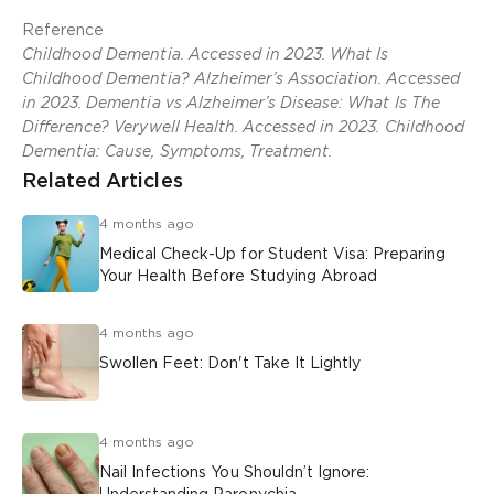
Reference
Childhood Dementia. Accessed in 2023. What Is
Childhood Dementia? Alzheimer’s Association. Accessed
in 2023. Dementia vs Alzheimer’s Disease: What Is The
Difference? Verywell Health. Accessed in 2023. Childhood
Dementia: Cause, Symptoms, Treatment.
Related Articles
4 months ago
Medical Check-Up for Student Visa: Preparing
Your Health Before Studying Abroad
4 months ago
Swollen Feet: Don't Take It Lightly
4 months ago
Nail Infections You Shouldn’t Ignore: