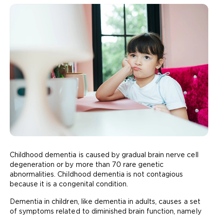
Childhood dementia is caused by gradual brain nerve cell
degeneration or by more than 70 rare genetic
abnormalities. Childhood dementia is not contagious
because it is a congenital condition.
Dementia in children, like dementia in adults, causes a set
of symptoms related to diminished brain function, namely