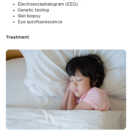
Electroencephalogram (EEG)
Genetic testing
Skin biopsy
Eye autofluorescence
Treatment