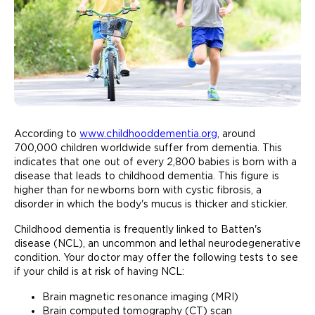
According to
www.childhooddementia.org
, around
700,000 children worldwide suffer from dementia. This
indicates that one out of every 2,800 babies is born with a
disease that leads to childhood dementia. This figure is
higher than for newborns born with cystic fibrosis, a
disorder in which the body's mucus is thicker and stickier.
Childhood dementia is frequently linked to Batten's
disease (NCL), an uncommon and lethal neurodegenerative
condition. Your doctor may offer the following tests to see
if your child is at risk of having NCL:
Brain magnetic resonance imaging (MRI)
Brain computed tomography (CT) scan