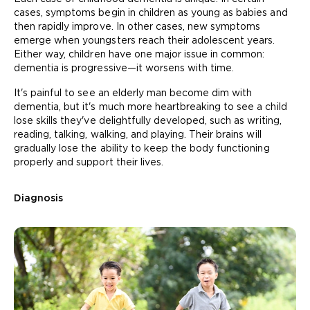
cases, symptoms begin in children as young as babies and
then rapidly improve. In other cases, new symptoms
emerge when youngsters reach their adolescent years.
Either way, children have one major issue in common:
dementia is progressive—it worsens with time.
It's painful to see an elderly man become dim with
dementia, but it's much more heartbreaking to see a child
lose skills they've delightfully developed, such as writing,
reading, talking, walking, and playing. Their brains will
gradually lose the ability to keep the body functioning
properly and support their lives.
Diagnosis