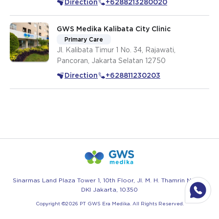
Direction
+6288213280020
Jakarta Selatan
GWS Medika Kalibata City Clinic
Primary Care
Jl. Kalibata Timur 1 No. 34, Rajawati,
Pancoran, Jakarta Selatan 12750
Direction
+628811230203
Sinarmas Land Plaza Tower 1, 10th Floor, Jl. M. H. Thamrin No.51 -
DKI Jakarta, 10350
Copyright ©
2026
PT GWS Era Medika. All Rights Reserved.