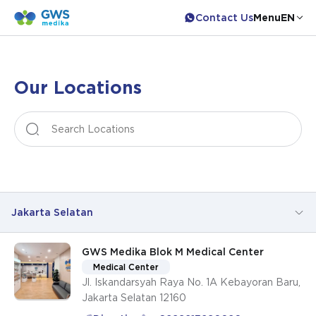
Contact Us
Menu
EN
Our Locations
Leaflet
|
©
OpenStreetMap
contributors
+
−
Jakarta Selatan
GWS Medika Blok M Medical Center
All Locations
Medical Center
Jl. Iskandarsyah Raya No. 1A Kebayoran Baru,
Jakarta Pusat
Jakarta Selatan 12160