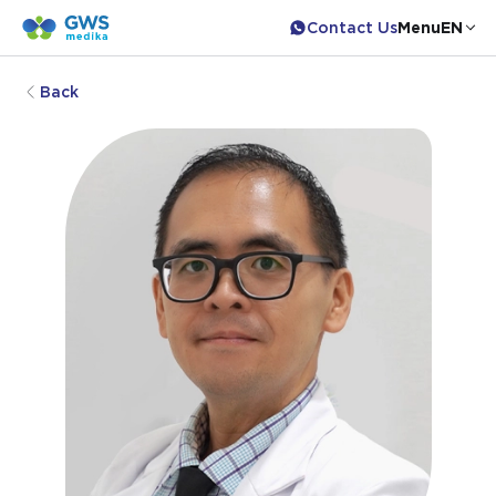
Contact Us
Menu
EN
Back