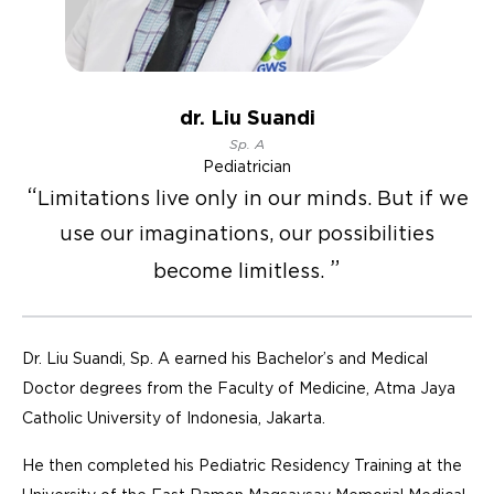
dr. Liu Suandi
Sp. A
Pediatrician
Limitations live only in our minds. But if we
use our imaginations, our possibilities
become limitless.
Dr. Liu Suandi, Sp. A earned his Bachelor’s and Medical
Doctor degrees from the Faculty of Medicine, Atma Jaya
Catholic University of Indonesia, Jakarta.
He then completed his Pediatric Residency Training at the