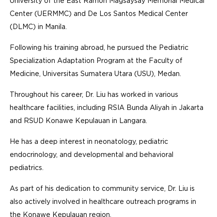
University of the East Ramon Magsaysay Memorial Medical
Center (UERMMC) and De Los Santos Medical Center
(DLMC) in Manila.
Following his training abroad, he pursued the Pediatric
Specialization Adaptation Program at the Faculty of
Medicine, Universitas Sumatera Utara (USU), Medan.
Throughout his career, Dr. Liu has worked in various
healthcare facilities, including RSIA Bunda Aliyah in Jakarta
and RSUD Konawe Kepulauan in Langara.
He has a deep interest in neonatology, pediatric
endocrinology, and developmental and behavioral
pediatrics.
As part of his dedication to community service, Dr. Liu is
also actively involved in healthcare outreach programs in
the Konawe Kepulauan region.